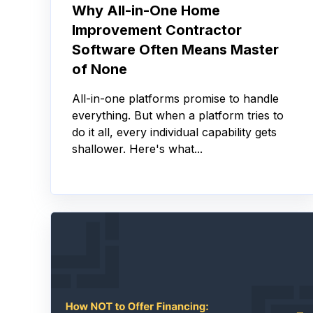
Why All-in-One Home
Improvement Contractor
Software Often Means Master
of None
All-in-one platforms promise to handle
everything. But when a platform tries to
do it all, every individual capability gets
shallower. Here's what...