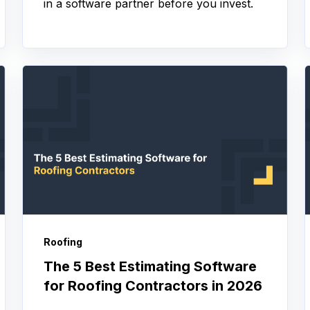
in a software partner before you invest.
Roofing
The 5 Best Estimating Software
for Roofing Contractors in 2026