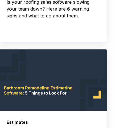
Is your roofing sales software slowing
your team down? Here are 6 warning
signs and what to do about them.
Estimates