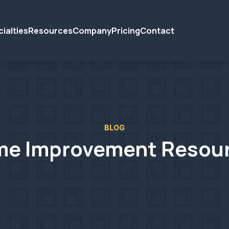
ialties
Resources
Company
Pricing
Contact
BLOG
e Improvement Resou