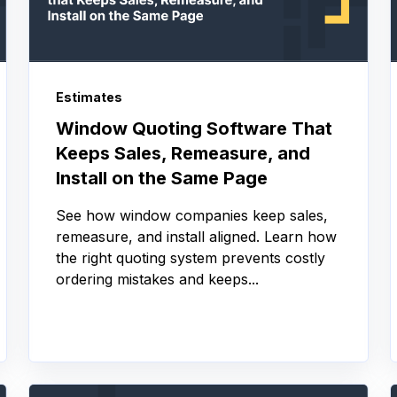
Estimates
Window Quoting Software That
Keeps Sales, Remeasure, and
Install on the Same Page
See how window companies keep sales,
remeasure, and install aligned. Learn how
the right quoting system prevents costly
ordering mistakes and keeps...