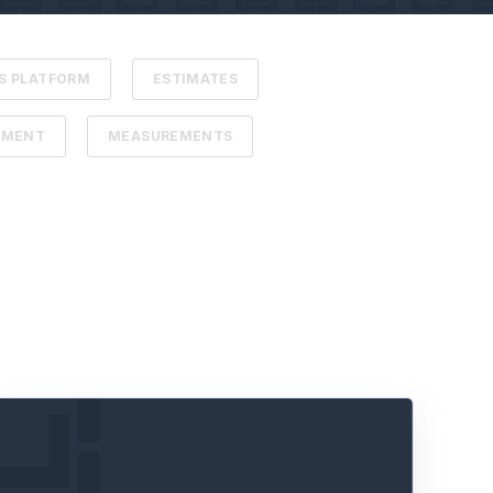
S PLATFORM
ESTIMATES
EMENT
MEASUREMENTS