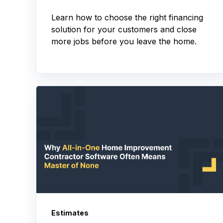
Learn how to choose the right financing
solution for your customers and close
more jobs before you leave the home.
Estimates