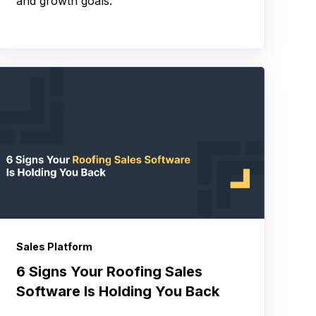
and growth goals.
Sales Platform
6 Signs Your Roofing Sales
Software Is Holding You Back