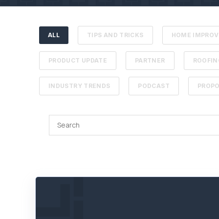
ALL
TIPS AND TRICKS
HOME IMPRO
PRODUCT UPDATE
PARTNER
ROOFIN
INDUSTRY TRENDS
PODCAST
PROPO