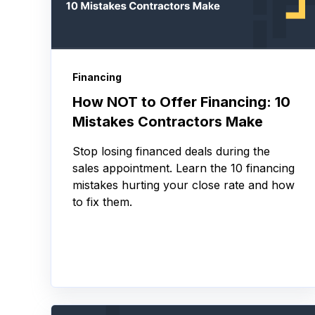
Financing
How NOT to Offer Financing: 10
Mistakes Contractors Make
Stop losing financed deals during the
sales appointment. Learn the 10 financing
mistakes hurting your close rate and how
to fix them.