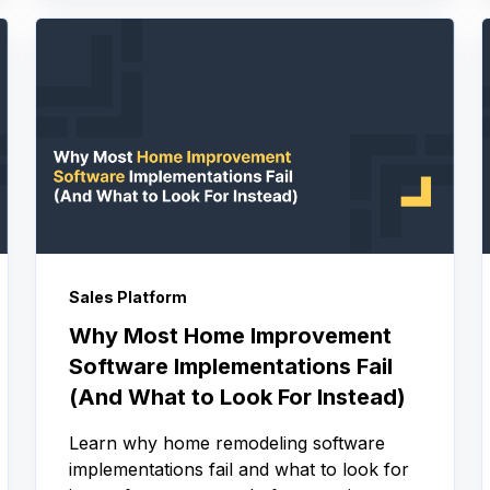
Sales Platform
Why Most Home Improvement
Software Implementations Fail
(And What to Look For Instead)
Learn why home remodeling software
implementations fail and what to look for