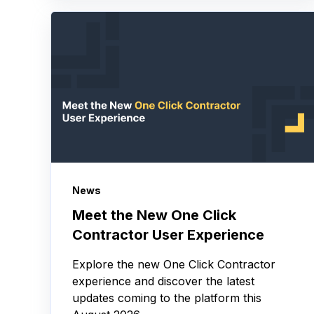
News
Meet the New One Click
Contractor User Experience
Explore the new One Click Contractor
experience and discover the latest
updates coming to the platform this