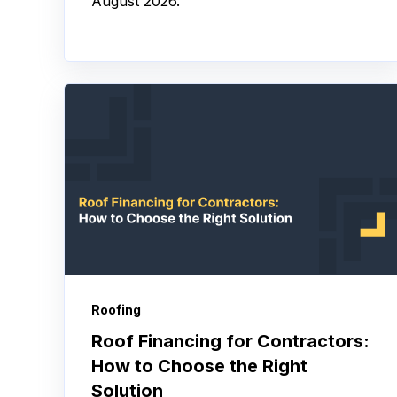
August 2026.
Roofing
Roof Financing for Contractors:
How to Choose the Right
Solution