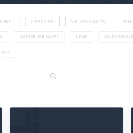
VEMENT
FINANCING
VIRTUAL SELLING
SALE
G
GATHER JOB SCOPE
NEWS
SALES ENABL
SALS