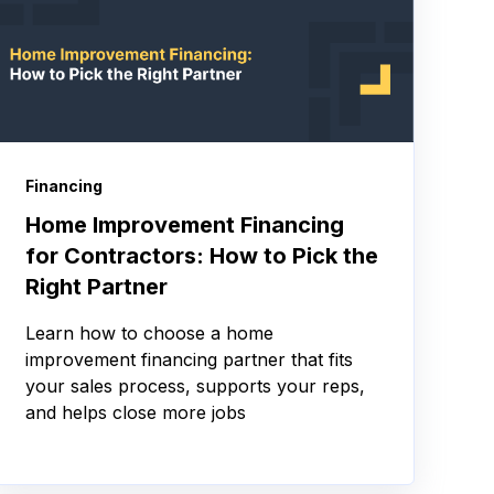
Financing
Home Improvement Financing
for Contractors: How to Pick the
Right Partner
Learn how to choose a home
improvement financing partner that fits
your sales process, supports your reps,
and helps close more jobs