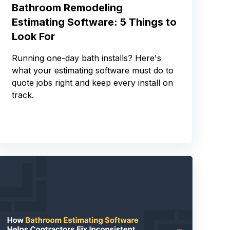
Bathroom Remodeling
Estimating Software: 5 Things to
Look For
Running one-day bath installs? Here's
what your estimating software must do to
quote jobs right and keep every install on
track.