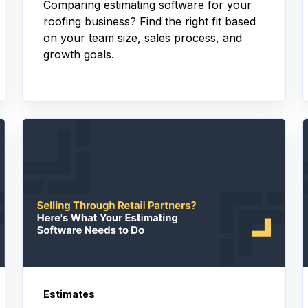
Comparing estimating software for your
roofing business? Find the right fit based
on your team size, sales process, and
growth goals.
Estimates