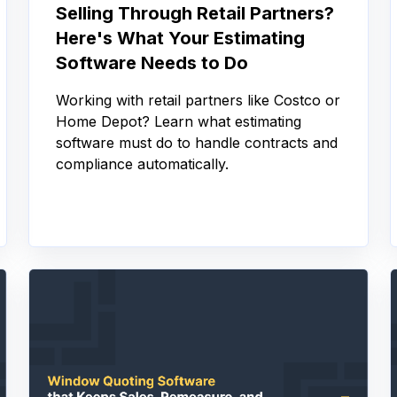
Selling Through Retail Partners?
Here's What Your Estimating
Software Needs to Do
Working with retail partners like Costco or
Home Depot? Learn what estimating
software must do to handle contracts and
compliance automatically.