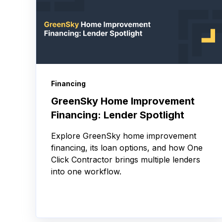
Financing
GreenSky Home Improvement
Financing: Lender Spotlight
Explore GreenSky home improvement
financing, its loan options, and how One
Click Contractor brings multiple lenders
into one workflow.