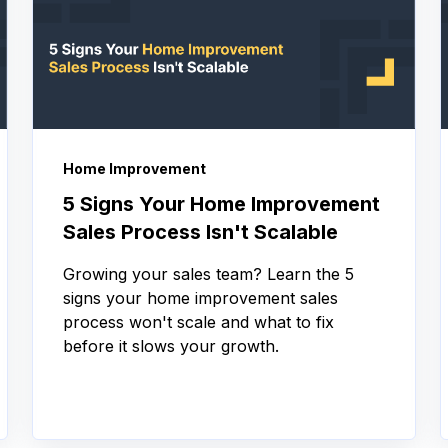
Home Improvement
5 Signs Your Home Improvement
Sales Process Isn't Scalable
Growing your sales team? Learn the 5
signs your home improvement sales
process won't scale and what to fix
before it slows your growth.