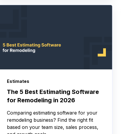
Estimates
The 5 Best Estimating Software
for Remodeling in 2026
Comparing estimating software for your
remodeling business? Find the right fit
based on your team size, sales process,