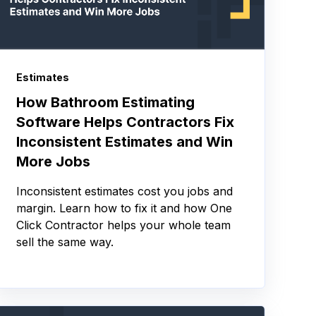
Estimates
How Bathroom Estimating
Software Helps Contractors Fix
Inconsistent Estimates and Win
More Jobs
Inconsistent estimates cost you jobs and
margin. Learn how to fix it and how One
Click Contractor helps your whole team
sell the same way.