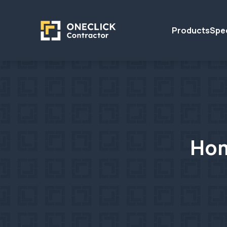
Products
Spec
Hom