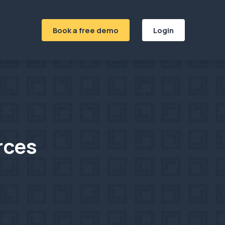
Book a free demo
Login
rces