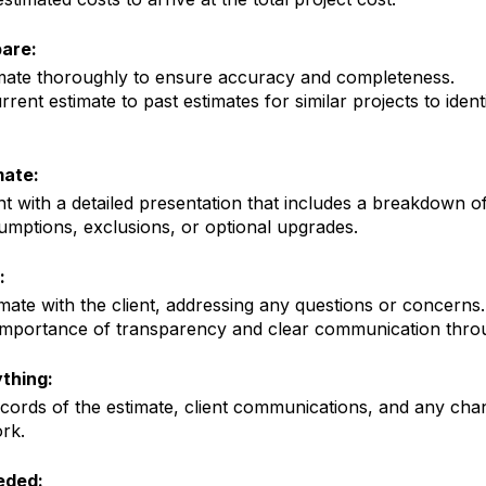
are:
imate thoroughly to ensure accuracy and completeness.
ent estimate to past estimates for similar projects to ident
mate:
nt with a
detailed presentation
that includes a breakdown of
umptions, exclusions, or optional upgrades.
:
imate with the client, addressing any questions or concerns.
importance of transparency and clear communication throu
thing:
ecords of the estimate, client communications, and any chan
rk.
eded: