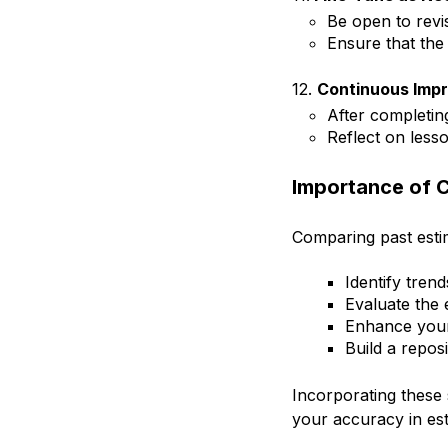
Be open to revi
Ensure that the
12.
Continuous Imp
After completin
Reflect on less
Importance of 
Comparing past estima
Identify tren
Evaluate the 
Enhance your a
Build a reposi
Incorporating these 
your accuracy in est