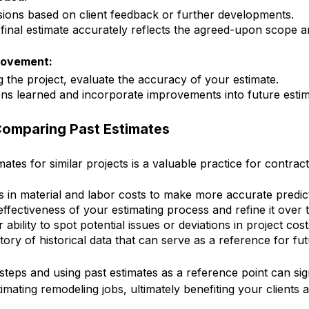
sions based on client feedback or further developments.
 final estimate accurately reflects the agreed-upon scope an
rovement:
g the project, evaluate the accuracy of your estimate.
ons learned and incorporate improvements into future estim
Comparing Past Estimates
tes for similar projects is a valuable practice for contract
ds in material and labor costs to make more accurate predic
effectiveness of your estimating process and refine it over t
bility to spot potential issues or deviations in project cost
tory of historical data that can serve as a reference for fut
steps and using past estimates as a reference point can sig
imating remodeling jobs, ultimately benefiting your clients 