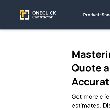
Products
Spec
Masteri
Quote a
Accurat
Get more clie
estimates. Di