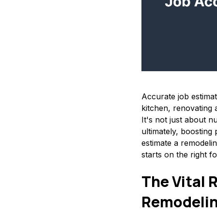
Accurate job estima
kitchen, renovating a
It's not just about n
ultimately, boosting p
estimate a remodelin
starts on the right fo
The Vital 
Remodeli