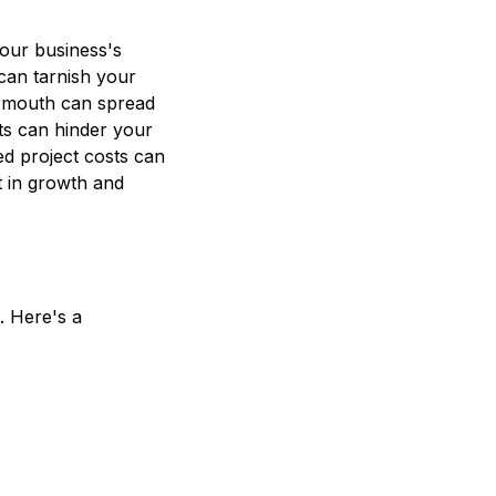
our business's
 can tarnish your
f mouth can spread
nts can hinder your
ted project costs can
st in growth and
s. Here's a