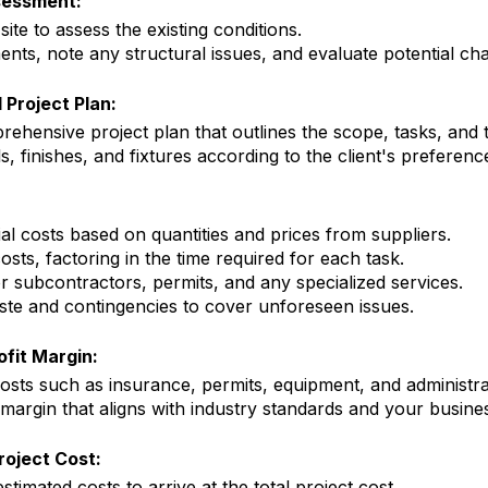
sessment:
 site to assess the existing conditions.
ts, note any structural issues, and evaluate potential cha
 Project Plan:
ehensive project plan that outlines the scope, tasks, and t
s, finishes, and fixtures according to the client's preferenc
al costs based on quantities and prices from suppliers.
osts, factoring in the time required for each task.
or subcontractors, permits, and any specialized services.
te and contingencies to cover unforeseen issues.
fit Margin:
sts such as insurance, permits, equipment, and administra
 margin that aligns with industry standards and your busine
roject Cost:
stimated costs to arrive at the total project cost.