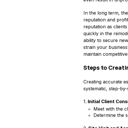
In the long term, t
reputation and profit
reputation as clien
quickly in the remod
ability to secure new
strain your business'
maintain competitiv
Steps to Creat
Creating accurate est
systematic, step-by-
1.
Initial Client Cons
Meet with the cl
Determine the s