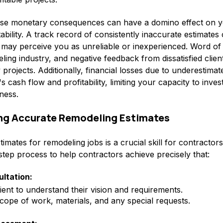
hese monetary consequences can have a domino effect on y
ability. A track record of consistently inaccurate estimates
ts may perceive you as unreliable or inexperienced. Word o
eling industry, and negative feedback from dissatisfied clie
 projects. Additionally, financial losses due to underestima
s cash flow and profitability, limiting your capacity to inve
eness.
ing Accurate Remodeling Estimates
imates for remodeling jobs is a crucial skill for contractor
step process to help contractors achieve precisely that:
ultation:
ient to understand their vision and requirements.
cope of work, materials, and any special requests.