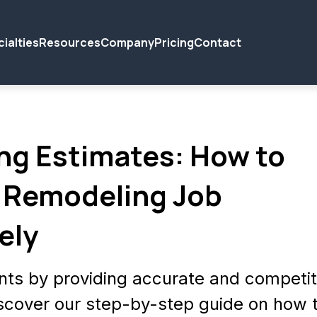
ialties
Resources
Company
Pricing
Contact
ng Estimates: How to
 Remodeling Job
ely
nts by providing accurate and competit
scover our step-by-step guide on how 