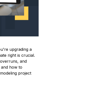
ou're upgrading a
te right is crucial.
y overruns, and
ng and how to
emodeling project