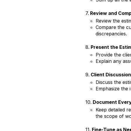
7.
Review and Comp
Review the est
Compare the curr
discrepancies.
8.
Present the Esti
Provide the clie
Explain any ass
9.
Client Discussion
Discuss the est
Emphasize the 
10.
Document Every
Keep detailed r
the scope of wo
11.
Fine-Tune as Ne