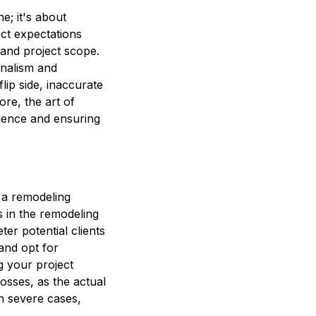
e; it's about
rect expectations
 and project scope.
onalism and
lip side, inaccurate
ore, the art of
nfidence and ensuring
 a remodeling
s in the remodeling
ter potential clients
and opt for
g your project
losses, as the actual
in severe cases,