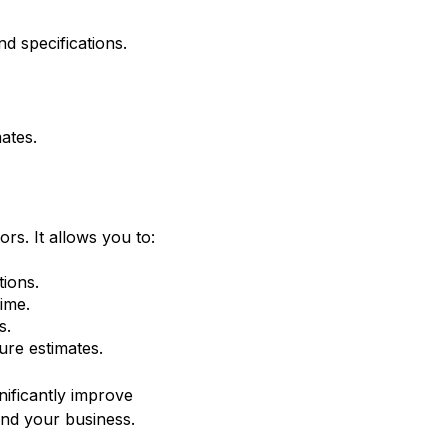
d specifications.
ates.
ors. It allows you to:
tions.
ime.
s.
ure estimates.
nificantly improve
and your business.