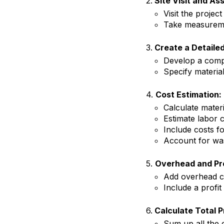
2.
Site Visit and As
Visit the project
Take measuremen
3.
Create a Detailed
Develop a compr
Specify material
4.
Cost Estimation:
Calculate materi
Estimate labor c
Include costs f
Account for was
5.
Overhead and Pro
Add overhead co
Include a profit
6.
Calculate Total P
Sum up all the e