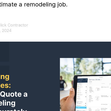
stimate a remodeling job.
lick Contractor
, 2024