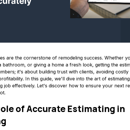
tes are the cornerstone of remodeling success. Whether y
 bathroom, or giving a home a fresh look, getting the estima
umbers; it's about building trust with clients, avoiding costl
rofitability. In this guide, we'll dive into the art of estimati
g job effectively. Let's discover how to ensure your next r
ot.
Role of Accurate Estimating in
ng