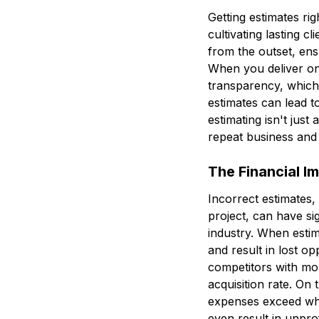
Getting estimates rig
cultivating lasting c
from the outset, ens
When you deliver on 
transparency, which g
estimates can lead t
estimating isn't just 
repeat business and 
The Financial I
Incorrect estimates
project, can have si
industry. When estima
and result in lost o
competitors with mo
acquisition rate. On 
expenses exceed what
even result in unpro