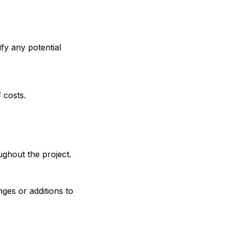
ify any potential
 costs.
ghout the project.
ges or additions to