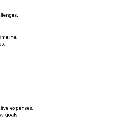
llenges.
imeline.
es.
tive expenses.
ss goals.