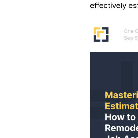
effectively e
One C
Sep 6