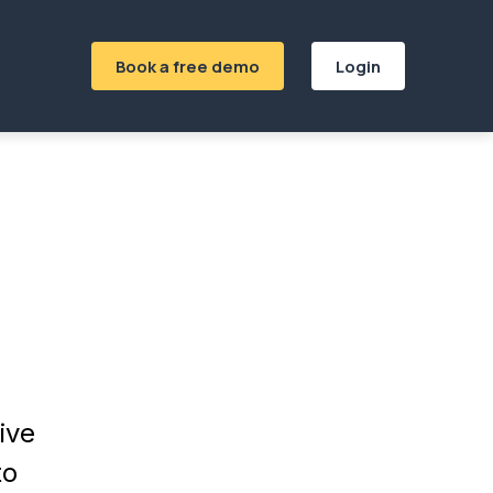
Book a free demo
Login
ive
to