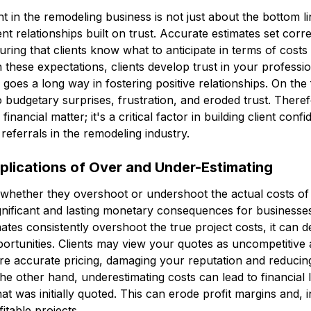
ht in the remodeling business is not just about the bottom lin
lient relationships built on trust. Accurate estimates set cor
uring that clients know what to anticipate in terms of costs
these expectations, clients develop trust in your professi
oes a long way in fostering positive relationships. On the f
o budgetary surprises, frustration, and eroded trust. Theref
a financial matter; it's a critical factor in building client co
referrals in the remodeling industry.
mplications of Over and Under-Estimating
, whether they overshoot or undershoot the actual costs of
gnificant and lasting monetary consequences for businesse
tes consistently overshoot the true project costs, it can de
pportunities. Clients may view your quotes as uncompetitive 
re accurate pricing, damaging your reputation and reducin
the other hand, underestimating costs can lead to financial 
 was initially quoted. This can erode profit margins and, 
fitable projects.