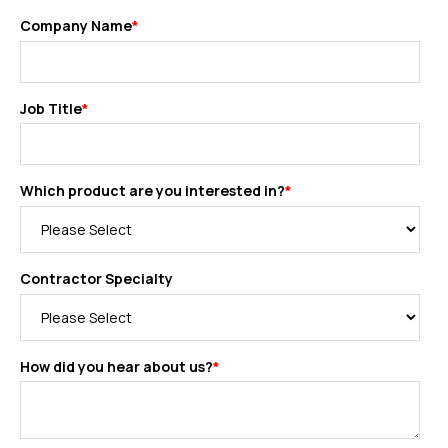
Company Name
*
Job Title
*
Which product are you interested in?
*
Contractor Specialty
How did you hear about us?
*