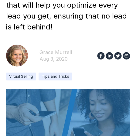
that will help you optimize every
lead you get, ensuring that no lead
is left behind!
Grace Murrell
Aug 3, 2020
Virtual Selling
Tips and Tricks