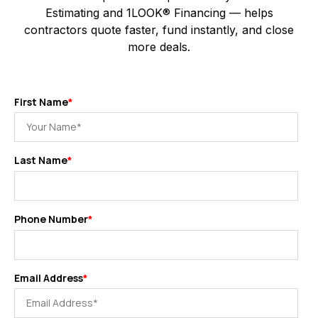
Estimating and 1LOOK® Financing — helps
contractors quote faster, fund instantly, and close
more deals.
First Name
*
Last Name
*
Phone Number
*
Email Address
*