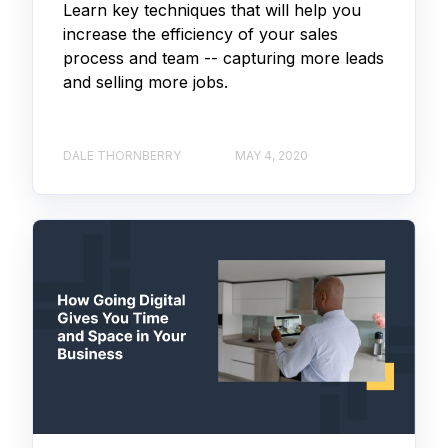
Learn key techniques that will help you
increase the efficiency of your sales
process and team -- capturing more leads
and selling more jobs.
DALE THORNBERRY
MAY 4, 2020