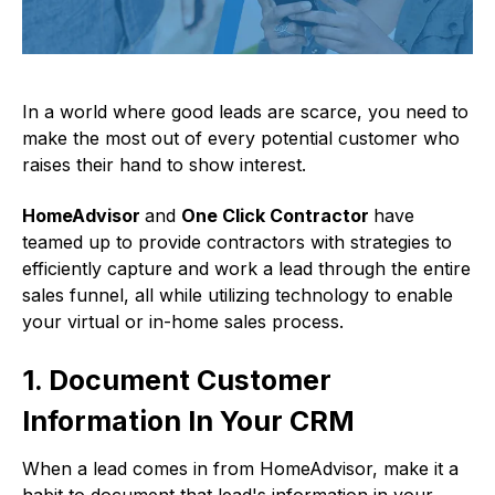
In a world where good leads are scarce, you need to
make the most out of every potential customer who
raises their hand to show interest.
HomeAdvisor
and
One Click Contractor
have
teamed up to provide contractors with strategies to
efficiently capture and work a lead through the entire
sales funnel, all while utilizing technology to enable
your virtual or in-home sales process.
1. Document Customer
Information In Your CRM
When a lead comes in from HomeAdvisor, make it a
habit to document that lead's information in your