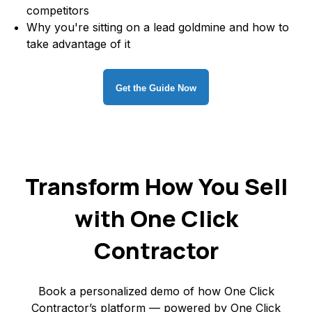
competitors
Why you're sitting on a lead goldmine and how to
take advantage of it
Get the Guide Now
Transform How You Sell
with One Click
Contractor
Book a personalized demo of how One Click
Contractor’s platform — powered by One Click