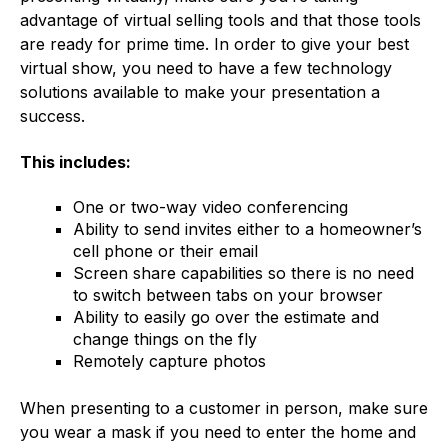
advantage of virtual selling tools and that those tools
are ready for prime time. In order to give your best
virtual show, you need to have a few technology
solutions available to make your presentation a
success.
This includes:
One or two-way video conferencing
Ability to send invites either to a homeowner’s
cell phone or their email
Screen share capabilities so there is no need
to switch between tabs on your browser
Ability to easily go over the estimate and
change things on the fly
Remotely capture photos
When presenting to a customer in person, make sure
you wear a mask if you need to enter the home and