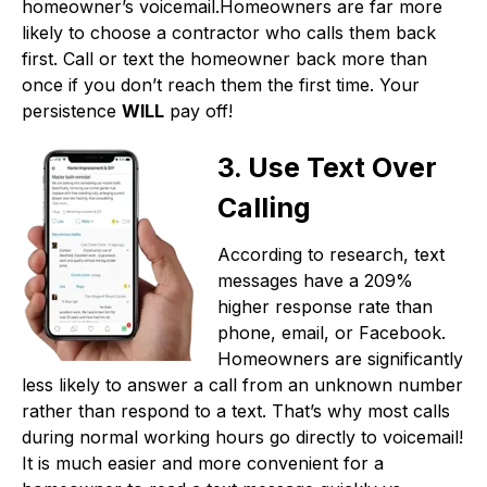
homeowner’s voicemail.Homeowners are far more
likely to choose a contractor who calls them back
first. Call or text the homeowner back more than
once if you don’t reach them the first time. Your
persistence
WILL
pay off!
3. Use Text Over
Calling
According to research, text
messages have a 209%
higher response rate than
phone, email, or Facebook.
Homeowners are significantly
less likely to answer a call from an unknown number
rather than respond to a text. That’s why most calls
during normal working hours go directly to voicemail!
It is much easier and more convenient for a