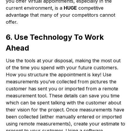
you offer virtual appointments, especially in the
current environment, is a
HUGE
competitive
advantage that many of your competitors cannot
offer.
6. Use Technology To Work
Ahead
Use the tools at your disposal, making the most out
of the time you spend with your future customers.
How you structure the appointment is key! Use
measurements you’ve collected from pictures the
customer has sent you or imported from a remote
measurement tool. These details can save you time
which can be spent talking with the customer about
their vision for the project. Once measurements have
been collected (either manually entered or imported
using remote measurements), create your estimate to
present to your customer. Using a software