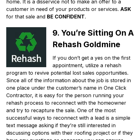
home. It is a disservice not to make an offer to a
customer in need of your products or services.
ASK
for that sale and
BE CONFIDENT
.
9. You’re Sitting On A
Rehash Goldmine
If you don’t get a yes on the first
appointment, utilize a rehash
program to revive potential lost sales opportunities.
Since all of the information about the job is stored in
one place under the customer’s name in One Click
Contractor, it is easy for the person running your
rehash process to reconnect with the homeowner
and try to recapture the sale. One of the most
successful ways to reconnect with a lead is a simple
text message asking if they’re still interested in
discussing options with their roofing project or if they