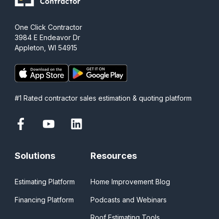
One Click Contractor
3984 E Endeavor Dr
Appleton, WI 54915
#1 Rated contractor sales estimation & quoting platform
Solutions
Resources
Estimating Platform
Home Improvement Blog
Financing Platform
Podcasts and Webinars
Roof Estimating Tools