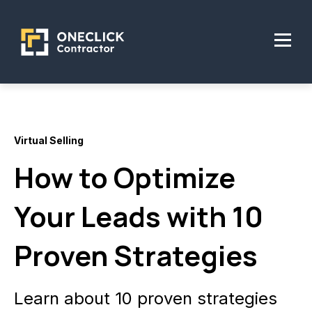
Virtual Selling
How to Optimize
Your Leads with 10
Proven Strategies
Learn about 10 proven strategies