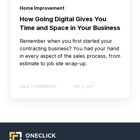
Home Improvement
How Going Digital Gives You
Time and Space in Your Business
Remember when you first started your
contracting business? You had your hand
in every aspect of the sales process, from
estimate to job site wrap-up.
DALE THORNBERRY
SEP 2, 2021