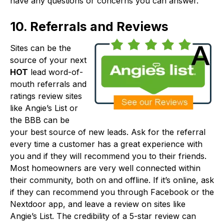
have any questions or concerns you can answer.
10. Referrals and Reviews
Sites can be the
source of your next
HOT
lead word-of-
mouth referrals and
ratings review sites
like Angie’s List or
the BBB can be
your best source of new leads. Ask for the referral
every time a customer has a great experience with
you and if they will recommend you to their friends.
Most homeowners are very well connected within
their community, both on and offline. If it’s online, ask
if they can recommend you through Facebook or the
Nextdoor app, and leave a review on sites like
Angie’s List. The credibility of a 5-star review can