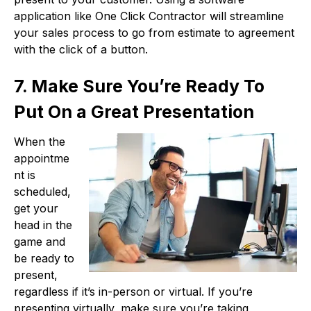
application like One Click Contractor will streamline
your sales process to go from estimate to agreement
with the click of a button.
7. Make Sure You’re Ready To
Put On a Great Presentation
When the
appointme
nt is
scheduled,
get your
head in the
game and
be ready to
present,
regardless if it’s in-person or virtual. If you’re
presenting virtually, make sure you’re taking