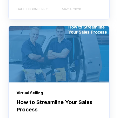
DALE THORNBERRY
MAY 4, 2020
Virtual Selling
How to Streamline Your Sales
Process