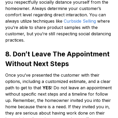
you respectfully socially distance yourself from the
homeowner. Always determine your customer’s
comfort level regarding direct interaction. You can
always utilize techniques like
Curbside Selling
where
you’re able to share product samples with the
customer, but you’re still respecting social distancing
practices.
8. Don’t Leave The Appointment
Without Next Steps
Once you’ve presented the customer with their
options, including a customized estimate, and a clear
path to get to that
YES
! Do not leave an appointment
without specific next steps and a timeline for follow
up. Remember, the homeowner invited you into their
home because there is a need. If they invited you in,
they are serious about having work done on their