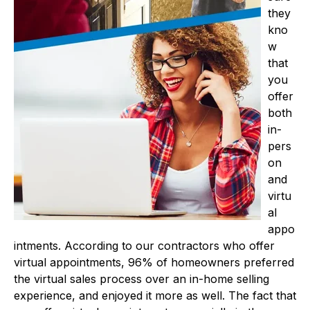
they
kno
w
that
you
offer
both
in-
pers
on
and
virtu
al
appo
intments. According to our contractors who offer
virtual appointments, 96% of homeowners preferred
the virtual sales process over an in-home selling
experience, and enjoyed it more as well. The fact that