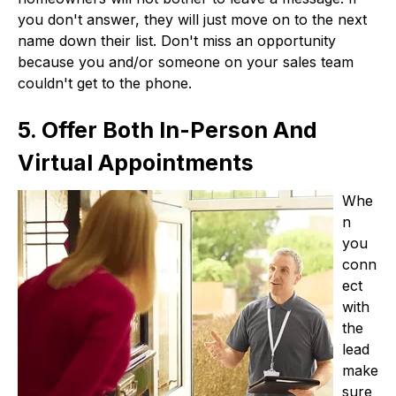
you don't answer, they will just move on to the next
name down their list. Don't miss an opportunity
because you and/or someone on your sales team
couldn't get to the phone.
5. Offer Both In-Person And
Virtual Appointments
Whe
n
you
conn
ect
with
the
lead
make
sure