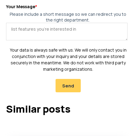
Your Message
*
Please include a short message so we can redirect you to
the right department.
Your data is always safe with us. We will only contact you in
conjunction with your inquiry and your details are stored
securely in the meantime. We do not work with third party
marketing organizations.
Similar posts