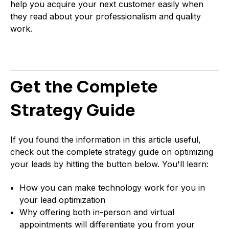
help you acquire your next customer easily when
they read about your professionalism and quality
work.
Get the Complete
Strategy Guide
If you found the information in this article useful,
check out the complete strategy guide on optimizing
your leads by hitting the button below. You'll learn:
How you can make technology work for you in
your lead optimization
Why offering both in-person and virtual
appointments will differentiate you from your