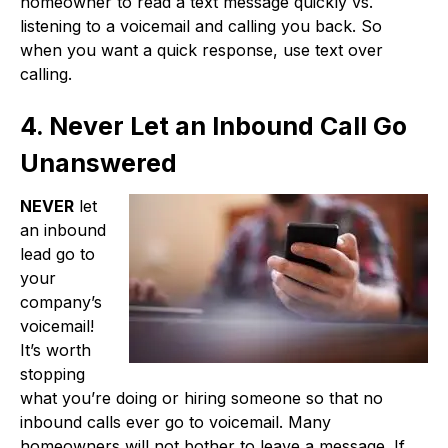
homeowner to read a text message quickly vs.
listening to a voicemail and calling you back. So
when you want a quick response, use text over
calling.
4. Never Let an Inbound Call Go
Unanswered
NEVER
let
an inbound
lead go to
your
company’s
voicemail!
It’s worth
stopping
what you’re doing or hiring someone so that no
inbound calls ever go to voicemail. Many
homeowners will not bother to leave a message. If