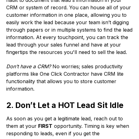
CRM or system of record. You can house all of your
customer information in one place, allowing you to
easily work the lead because your team isn’t digging
through papers or in multiple systems to find the lead
information. At every touchpoint, you can track the
lead through your sales funnel and have at your
fingertips the resources you'll need to sell the lead.
Don’t have a CRM?
No worries; sales productivity
platforms like One Click Contractor have CRM lite
functionality that allows you to store customer
information.
2. Don’t Let a HOT Lead Sit Idle
As soon as you get a legitimate lead, reach out to
them at your
FIRST
opportunity. Timing is key when
responding to leads, even if you get the