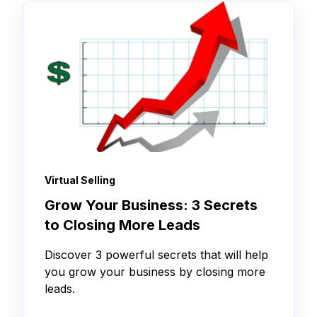
Virtual Selling
Grow Your Business: 3 Secrets
to Closing More Leads
Discover 3 powerful secrets that will help
you grow your business by closing more
leads.