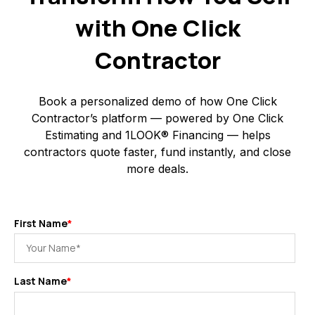
with One Click
Contractor
Book a personalized demo of how One Click
Contractor’s platform — powered by One Click
Estimating and 1LOOK® Financing — helps
contractors quote faster, fund instantly, and close
more deals.
First Name
*
Last Name
*