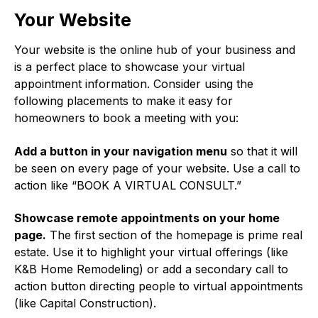
Your Website
Your website is the online hub of your business and
is a perfect place to showcase your virtual
appointment information. Consider using the
following placements to make it easy for
homeowners to book a meeting with you:
Add a button in your navigation menu
so that it will
be seen on every page of your website. Use a call to
action like “BOOK A VIRTUAL CONSULT.”
Showcase remote appointments on your home
page.
The first section of the homepage is prime real
estate. Use it to highlight your virtual offerings (like
K&B Home Remodeling) or add a secondary call to
action button directing people to virtual appointments
(like Capital Construction).