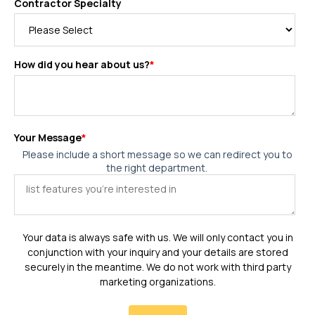
Contractor Specialty
How did you hear about us?
*
Your Message
*
Please include a short message so we can redirect you to
the right department.
Your data is always safe with us. We will only contact you in
conjunction with your inquiry and your details are stored
securely in the meantime. We do not work with third party
marketing organizations.