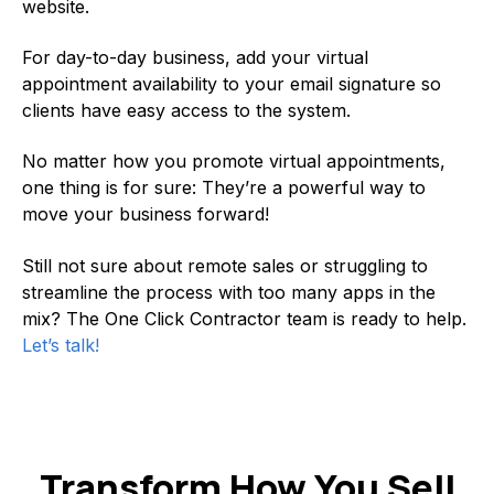
website.
For day-to-day business, add your virtual
appointment availability to your email signature so
clients have easy access to the system.
No matter how you promote virtual appointments,
one thing is for sure: They’re a powerful way to
move your business forward!
Still not sure about remote sales or struggling to
streamline the process with too many apps in the
mix? The One Click Contractor team is ready to help.
Let’s talk!
Transform How You Sell