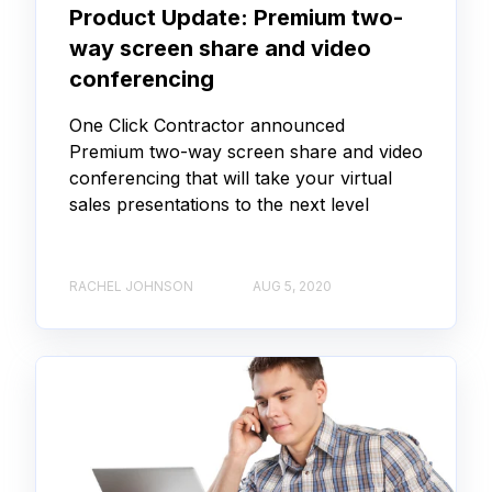
Product Update: Premium two-
way screen share and video
conferencing
One Click Contractor announced
Premium two-way screen share and video
conferencing that will take your virtual
sales presentations to the next level
RACHEL JOHNSON
AUG 5, 2020