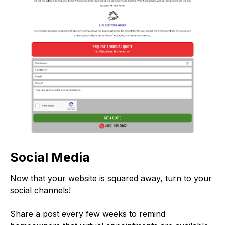
Social Media
Now that your website is squared away, turn to your
social channels!
Share a post every few weeks to remind