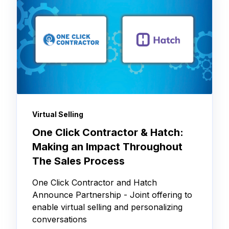
Virtual Selling
One Click Contractor & Hatch:
Making an Impact Throughout
The Sales Process
One Click Contractor and Hatch
Announce Partnership - Joint offering to
enable virtual selling and personalizing
conversations