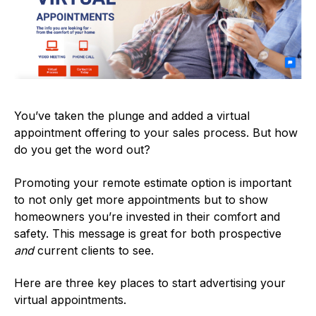
You’ve taken the plunge and added a virtual
appointment offering to your sales process. But how
do you get the word out?
Promoting your remote estimate option is important
to not only get more appointments but to show
homeowners you’re invested in their comfort and
safety. This message is great for both prospective
and
current clients to see.
Here are three key places to start advertising your
virtual appointments.