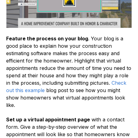
Feature the process on your blog
. Your blog is a
good place to explain how your construction
estimating software makes the process easy and
efficient for the homeowner. Highlight that virtual
appointments reduce the amount of time you need to
spend at their house and how they might play a role
in the process, including submitting pictures.
Check
out this example
blog post to see how you might
show homeowners what virtual appointments look
like.
Set up a virtual appointment page
with a contact
form. Give a step-by-step overview of what the
appointment will look like so that homeowners know