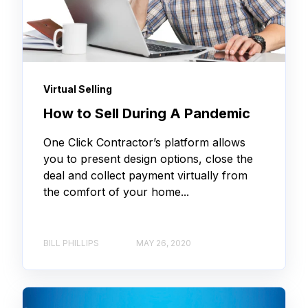
Virtual Selling
How to Sell During A Pandemic
One Click Contractor’s platform allows
you to present design options, close the
deal and collect payment virtually from
the comfort of your home...
BILL PHILLIPS
MAY 26, 2020