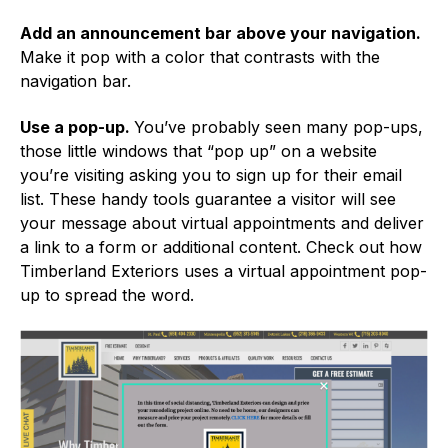
Add an announcement bar above your navigation.
Make it pop with a color that contrasts with the
navigation bar.
Use a pop-up.
You’ve probably seen many pop-ups,
those little windows that “pop up” on a website
you’re visiting asking you to sign up for their email
list. These handy tools guarantee a visitor will see
your message about virtual appointments and deliver
a link to a form or additional content. Check out how
Timberland Exteriors uses a virtual appointment pop-
up to spread the word.