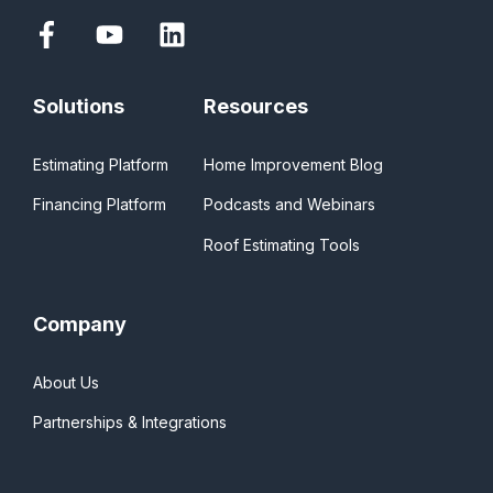
Solutions
Resources
Estimating Platform
Home Improvement Blog
Financing Platform
Podcasts and Webinars
Roof Estimating Tools
Company
About Us
Partnerships & Integrations