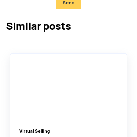
Similar posts
Virtual Selling