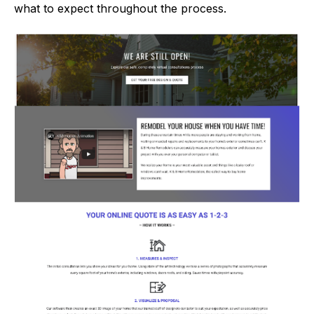
what to expect throughout the process.