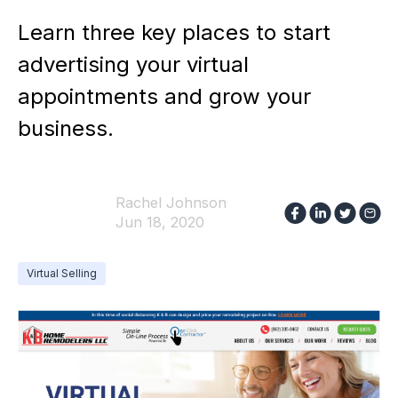
Learn three key places to start
advertising your virtual
appointments and grow your
business.
Rachel Johnson
Jun 18, 2020
Virtual Selling