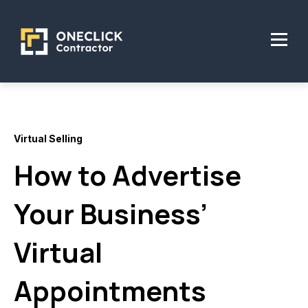
Virtual Selling
How to Advertise
Your Business’
Virtual
Appointments