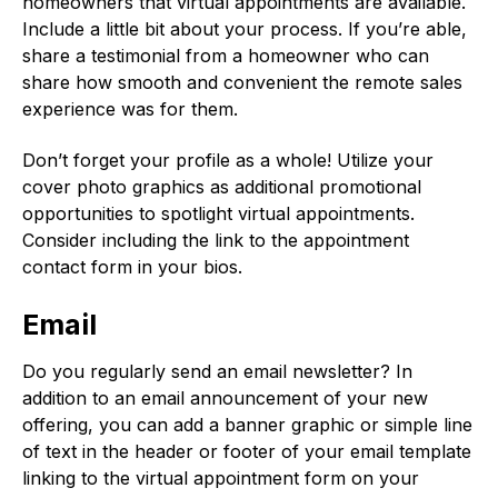
homeowners that virtual appointments are available.
Include a little bit about your process. If you’re able,
share a testimonial from a homeowner who can
share how smooth and convenient the remote sales
experience was for them.
Don’t forget your profile as a whole! Utilize your
cover photo graphics as additional promotional
opportunities to spotlight virtual appointments.
Consider including the link to the appointment
contact form in your bios.
Email
Do you regularly send an email newsletter? In
addition to an email announcement of your new
offering, you can add a banner graphic or simple line
of text in the header or footer of your email template
linking to the virtual appointment form on your