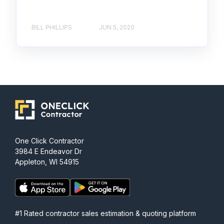
BILL PHILLIPS
JUN 5, 2020
One Click Contractor
3984 E Endeavor Dr
Appleton, WI 54915
#1 Rated contractor sales estimation & quoting platform