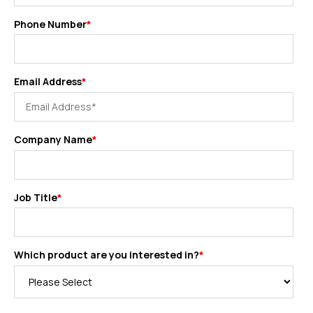
Phone Number
*
Email Address
*
Company Name
*
Job Title
*
Which product are you interested in?
*