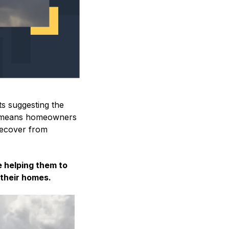
ts suggesting the
e means homeowners
 recover from
e helping them to
, their homes.