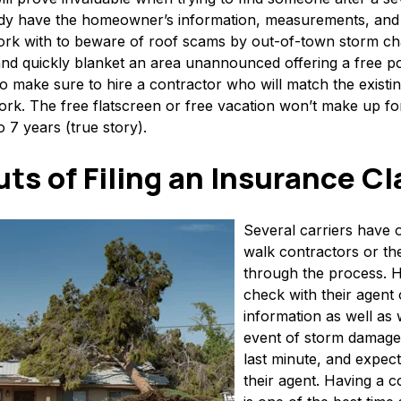
ady have the homeowner’s information, measurements, and r
 with to beware of roof scams by out-of-town storm chas
and quickly blanket an area unannounced offering a free po
make sure to hire a contractor who will match the existin
ork. The free flatscreen or free vacation won’t make up fo
o 7 years (true story).
uts of Filing an Insurance C
Several carriers have o
walk contractors or th
through the process.
check with their agent 
information as well as 
event of storm damage, 
last minute, and expect
their agent. Having a c