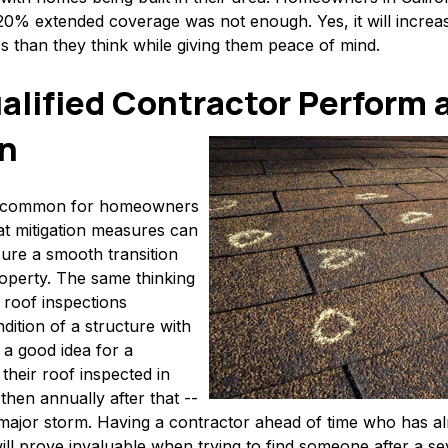
 20% extended coverage was not enough. Yes, it will increa
ess than they think while giving them peace of mind.
alified Contractor Perform a
on
e common for homeowners
t mitigation measures can
ure a smooth transition
roperty. The same thinking
 roof inspections
ition of a structure with
s a good idea for a
heir roof inspected in
then annually after that --
a major storm. Having a contractor ahead of time who has a
l prove invaluable when trying to find someone after a se