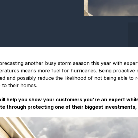
orecasting another busy storm season this year with exper
ratures means more fuel for hurricanes. Being proactiv
red and possibly reduce the likelihood of not being able to
 to their homes.
will help you show your customers you're an expert whil
te through protecting one of their biggest investments