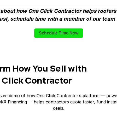
 about how One Click Contractor helps roofers
fast, schedule time with a member of our team 
Schedule Time Now
rm How You Sell with
 Click Contractor
ized demo of how One Click Contractor’s platform — powe
K® Financing — helps contractors quote faster, fund insta
deals.