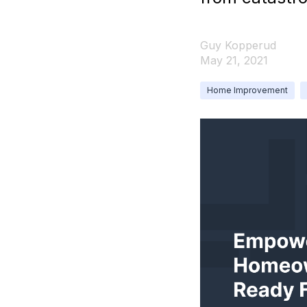
Guy Kopperud
May 21, 2021
Home Improvement