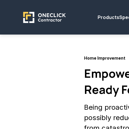
Products
Spec
Home Improvement
Empowe
Ready F
Being proacti
possibly redu
from catastr