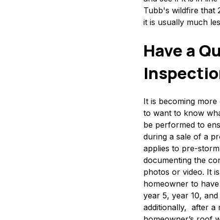
Tubb's wildfire that
it is usually much l
Have a Qu
Inspecti
It is becoming mor
to want to know wha
be performed to ens
during a sale of a p
applies to pre-storm
documenting the cond
photos or video. It i
homeowner to have t
year 5, year 10, and 
additionally, after 
homeowner’s roof wil