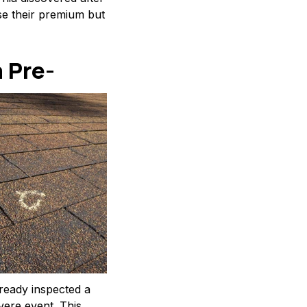
se their premium but
 Pre-
lready inspected a
vere event. This