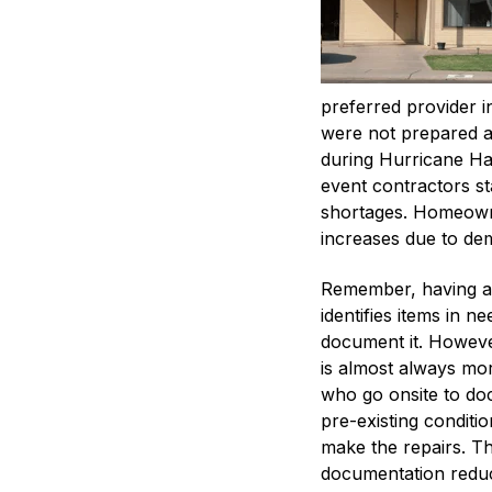
preferred provider 
were not prepared af
during Hurricane Har
event contractors st
shortages. Homeowne
increases due to d
Remember, having a 
identifies items in 
document it. However,
is almost always mo
who go onsite to do
pre-existing condition
make the repairs. T
documentation reduc