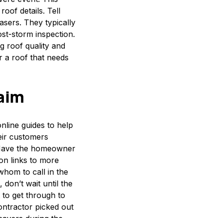
oof details. Tell
ers. They typically
st-storm inspection.
g roof quality and
r a roof that needs
laim
nline guides to help
eir customers
 Have the homeowner
on links to more
whom to call in the
don’t wait until the
 to get through to
ontractor picked out