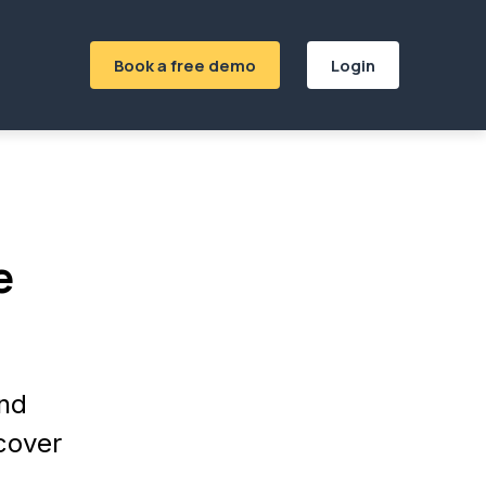
Book a free demo
Login
e
and
ecover