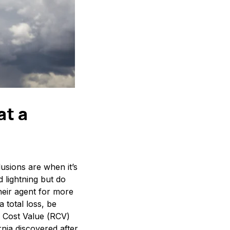
at a
usions are when it’s
 lightning but do
eir agent for more
 total loss, be
on Cost Value (RCV)
rnia discovered after