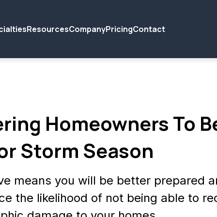
ialties
Resources
Company
Pricing
Contact
ring Homeowners To B
or Storm Season
ve means you will be better prepared 
ce the likelihood of not being able to r
ophic damage to your homes.