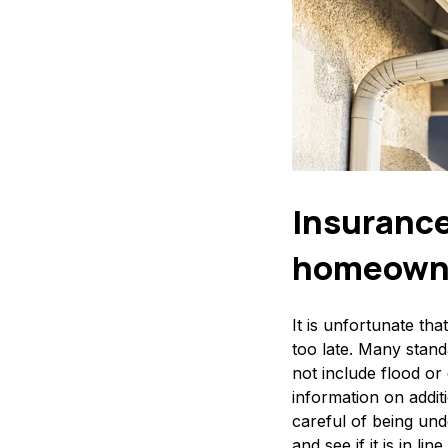
Insurance
homeowner
It is unfortunate th
too late. Many stand
not include flood o
information on additi
careful of being und
and see if it is in l