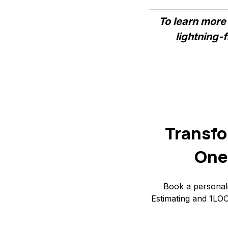
To learn more
lightning-
Transfo
One
Book a personal
Estimating and 1LOO