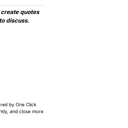
 create quotes
to discuss.
red by One Click
ntly, and close more