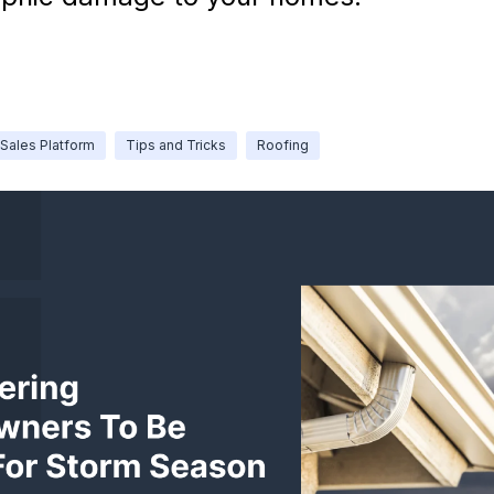
Sales Platform
Tips and Tricks
Roofing