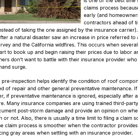
is one of the best time
claims process because 
early (and homeowners
contractors ahead of ti
instead of taking the one assigned by the insurance carri
ter a natural disaster saw an increase in price referred 
vey and the California wildfires. This occurs when severa
art to book up and begin raising their prices due to labor a
rs don’t want to battle with their insurance provider who
emand surge.
pre-inspection helps identify the condition of roof compon
need of repair and other general preventative maintenance. I
 if preventative maintenance is ignored, especially after a h
re. Many insurance companies are using trained third-party
cument post-storm damage and provide an opinion on whethe
 or not. Also, there is usually a time limit to filing a claim 
he claim process is smoother when the contractor provide
ing gray areas when settling with an insurance provider.