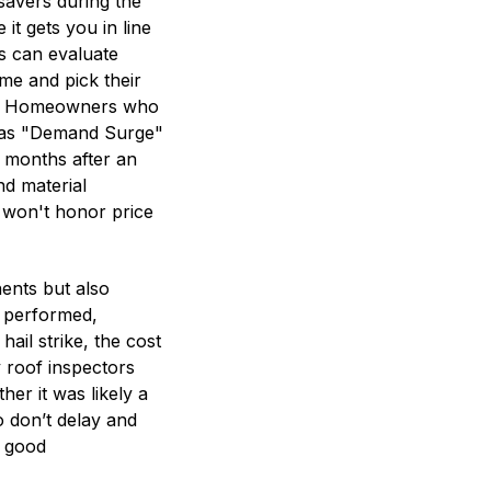
 savers during the
it gets you in line
 can evaluate
me and pick their
er). Homeowners who
to as "Demand Surge"
l months after an
nd material
 won't honor price
ents but also
f performed,
ail strike, the cost
 roof inspectors
r it was likely a
so don’t delay and
s good