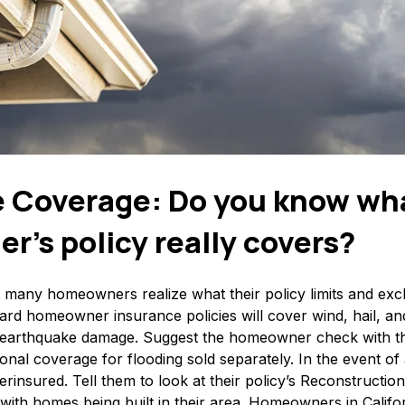
 Coverage: Do you know wh
’s policy really covers?
at many homeowners realize what their policy limits and excl
ard homeowner insurance policies will cover wind, hail, and
r earthquake damage. Suggest the homeowner check with th
onal coverage for flooding sold separately. In the event of a
erinsured. Tell them to look at their policy’s Reconstructi
ine with homes being built in their area. Homeowners in Califo