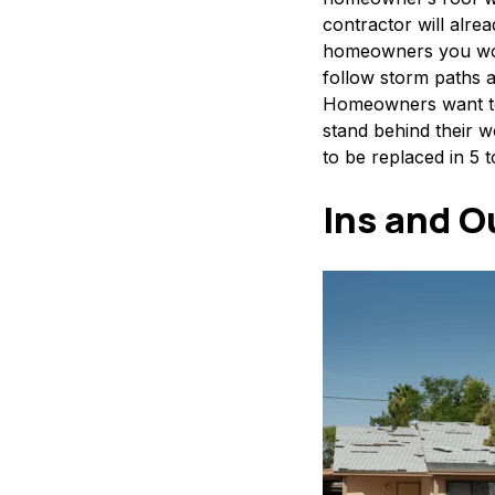
contractor will alre
homeowners you work
follow storm paths 
Homeowners want to 
stand behind their w
to be replaced in 5 t
Ins and O