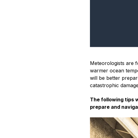
Meteorologists are f
warmer ocean tempe
will be better prepa
catastrophic damage
The following tips 
prepare and naviga