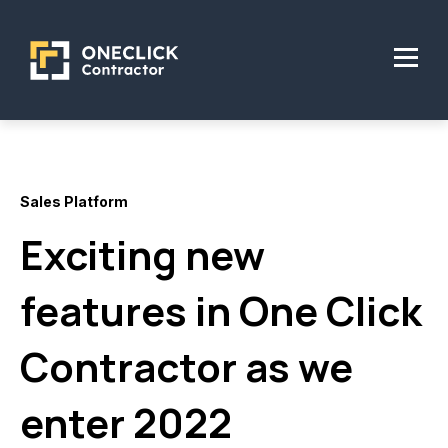
Sales Platform
Exciting new
features in One Click
Contractor as we
enter 2022