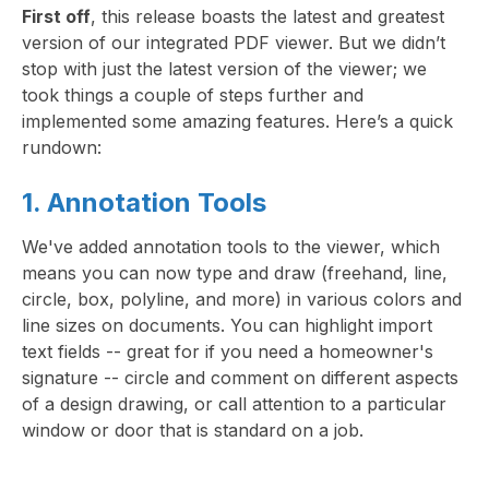
First off
, this release boasts the latest and greatest
version of our integrated PDF viewer. But we didn’t
stop with just the latest version of the viewer; we
took things a couple of steps further and
implemented some amazing features. Here’s a quick
rundown:
1. Annotation Tools
We've added annotation tools to the viewer, which
means you can now type and draw (freehand, line,
circle, box, polyline, and more) in various colors and
line sizes on documents. You can highlight import
text fields -- great for if you need a homeowner's
signature -- circle and comment on different aspects
of a design drawing, or call attention to a particular
window or door that is standard on a job.