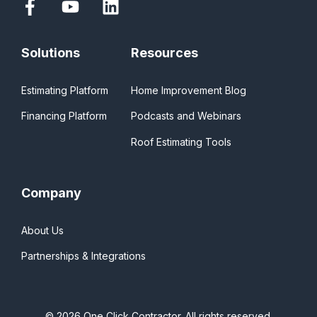
Solutions
Resources
Estimating Platform
Home Improvement Blog
Financing Platform
Podcasts and Webinars
Roof Estimating Tools
Company
About Us
Partnerships & Integrations
© 2026 One Click Contractor. All rights reserved.