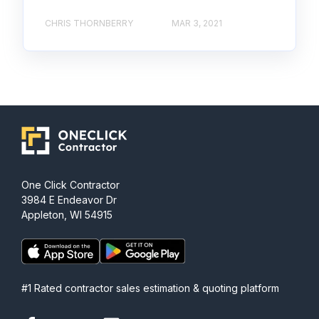
CHRIS THORNBERRY
MAR 3, 2021
One Click Contractor
3984 E Endeavor Dr
Appleton, WI 54915
#1 Rated contractor sales estimation & quoting platform