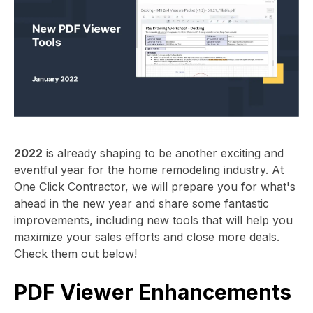
2022
is already shaping to be another exciting and
eventful year for the home remodeling industry. At
One Click Contractor, we will prepare you for what's
ahead in the new year and share some fantastic
improvements, including new tools that will help you
maximize your sales efforts and close more deals.
Check them out below!
PDF Viewer Enhancements