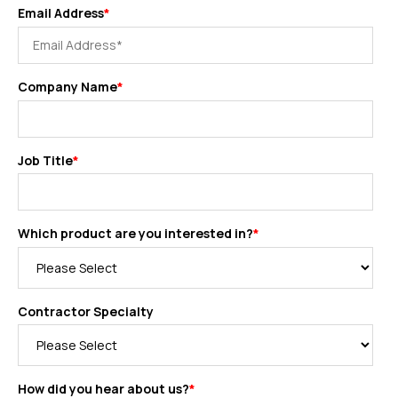
Email Address
*
Company Name
*
Job Title
*
Which product are you interested in?
*
Contractor Specialty
How did you hear about us?
*