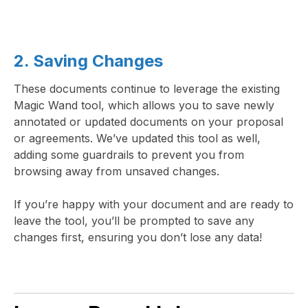
2. Saving Changes
These documents continue to leverage the existing
Magic Wand tool, which allows you to save newly
annotated or updated documents on your proposal
or agreements. We’ve updated this tool as well,
adding some guardrails to prevent you from
browsing away from unsaved changes.
If you’re happy with your document and are ready to
leave the tool, you’ll be prompted to save any
changes first, ensuring you don’t lose any data!