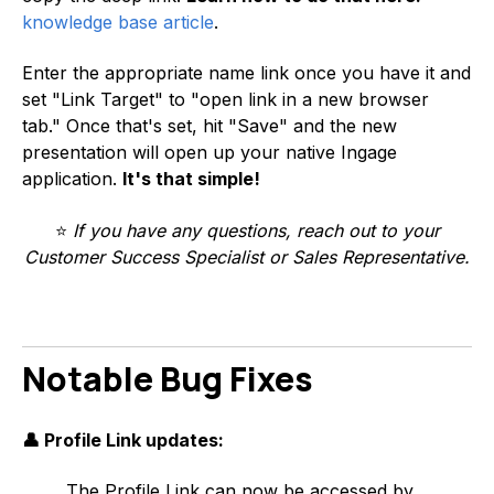
knowledge base article
.
Enter the appropriate name link once you have it and
set "Link Target" to "open link in a new browser
tab." Once that's set, hit "Save" and the new
presentation will open up your native Ingage
application.
It's that simple!
⭐
If you have any questions, reach out to your
Customer Success Specialist or Sales Representative.
Notable Bug Fixes
👤 Profile Link updates:
The Profile Link can now be accessed by