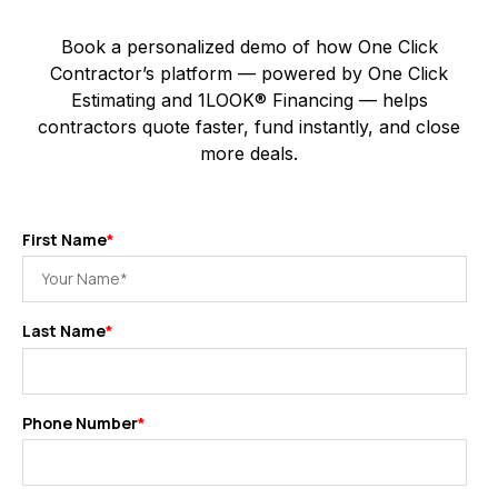
Book a personalized demo of how One Click
Contractor’s platform — powered by One Click
Estimating and 1LOOK® Financing — helps
contractors quote faster, fund instantly, and close
more deals.
First Name
*
Last Name
*
Phone Number
*