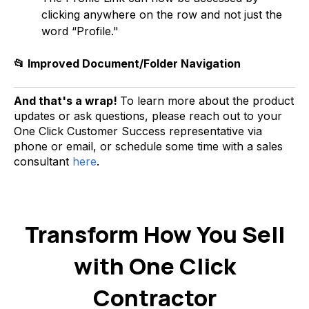
clicking anywhere on the row and not just the
word “Profile."
📂 Improved Document/Folder Navigation
And that's a wrap!
To learn more about the product
updates or ask questions, please reach out to your
One Click Customer Success representative via
phone or email, or schedule some time with a sales
consultant
here
.
Transform How You Sell
with One Click
Contractor