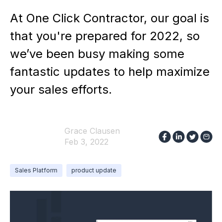
At One Click Contractor, our goal is
that you're prepared for 2022, so
we’ve been busy making some
fantastic updates to help maximize
your sales efforts.
Grace Clausen
Feb 3, 2022
Sales Platform
product update