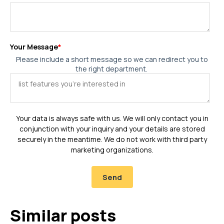
Your Message
*
Please include a short message so we can redirect you to
the right department.
Your data is always safe with us. We will only contact you in
conjunction with your inquiry and your details are stored
securely in the meantime. We do not work with third party
marketing organizations.
Similar posts