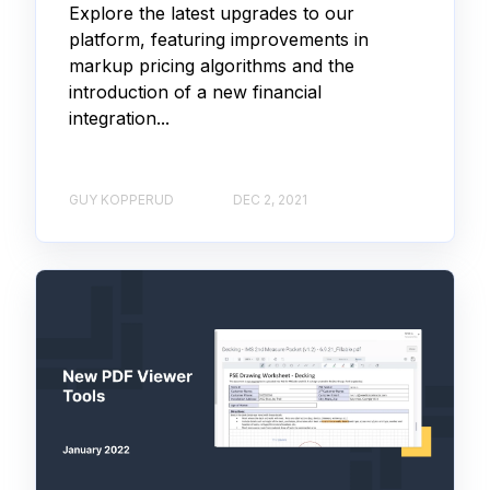
Explore the latest upgrades to our
platform, featuring improvements in
markup pricing algorithms and the
introduction of a new financial
integration...
GUY KOPPERUD
DEC 2, 2021