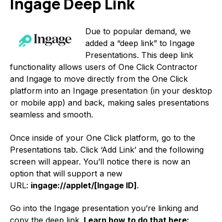
Ingage Deep Link
Due to popular demand, we
added a “deep link” to Ingage
Presentations. This deep link
functionality allows users of One Click Contractor
and Ingage to move directly from the One Click
platform into an Ingage presentation (in your desktop
or mobile app) and back, making sales presentations
seamless and smooth.
Once inside of your One Click platform, go to the
Presentations tab. Click ‘Add Link’ and the following
screen will appear. You’ll notice there is now an
option that will support a new
URL:
ingage://applet/[Ingage ID]
.
Go into the Ingage presentation you’re linking and
copy the deep link.
Learn how to do that here: