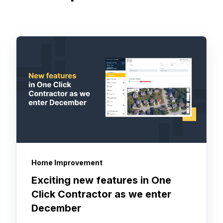
Home Improvement
Exciting new features in One
Click Contractor as we enter
December