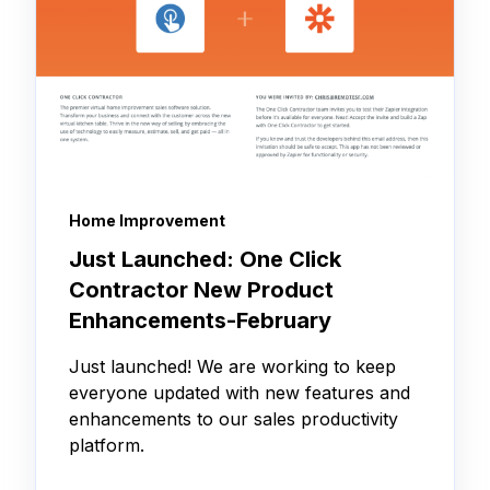
Home Improvement
Just Launched: One Click
Contractor New Product
Enhancements-February
Just launched! We are working to keep
everyone updated with new features and
enhancements to our sales productivity
platform.