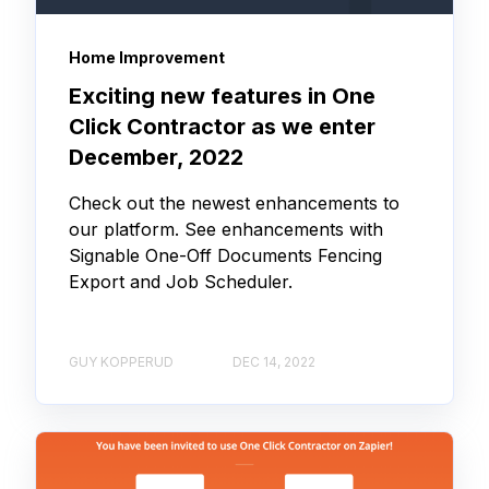
Home Improvement
Exciting new features in One
Click Contractor as we enter
December, 2022
Check out the newest enhancements to
our platform. See enhancements with
Signable One-Off Documents Fencing
Export and Job Scheduler.
GUY KOPPERUD
DEC 14, 2022