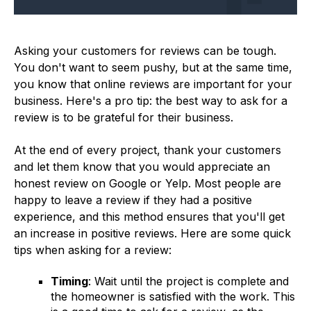
Asking your customers for reviews can be tough.
You don't want to seem pushy, but at the same time,
you know that online reviews are important for your
business. Here's a pro tip: the best way to ask for a
review is to be grateful for their business.
At the end of every project, thank your customers
and let them know that you would appreciate an
honest review on Google or Yelp. Most people are
happy to leave a review if they had a positive
experience, and this method ensures that you'll get
an increase in positive reviews. Here are some quick
tips when asking for a review:
Timing
: Wait until the project is complete and
the homeowner is satisfied with the work. This