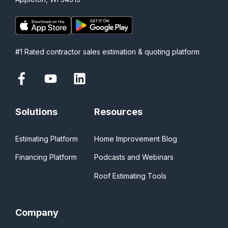
#1 Rated contractor sales estimation & quoting platform
Solutions
Resources
Estimating Platform
Home Improvement Blog
Financing Platform
Podcasts and Webinars
Roof Estimating Tools
Company