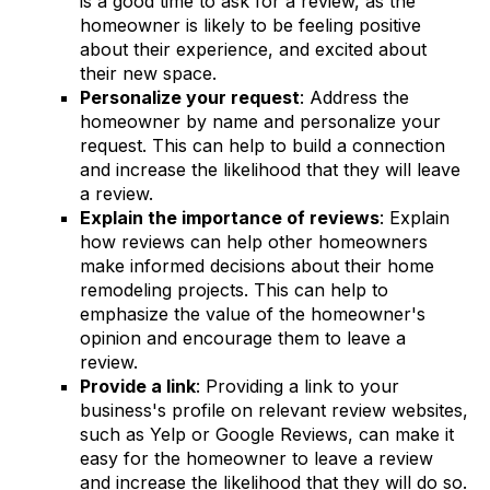
is a good time to ask for a review, as the
homeowner is likely to be feeling positive
about their experience, and excited about
their new space.
Personalize your request
: Address the
homeowner by name and personalize your
request. This can help to build a connection
and increase the likelihood that they will leave
a review.
Explain the importance of reviews
: Explain
how reviews can help other homeowners
make informed decisions about their home
remodeling projects. This can help to
emphasize the value of the homeowner's
opinion and encourage them to leave a
review.
Provide a link
: Providing a link to your
business's profile on relevant review websites,
such as Yelp or Google Reviews, can make it
easy for the homeowner to leave a review
and increase the likelihood that they will do so.