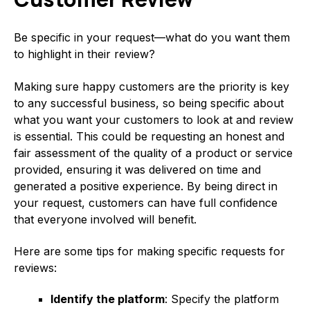
Be specific in your request—what do you want them
to highlight in their review?
Making sure happy customers are the priority is key
to any successful business, so being specific about
what you want your customers to look at and review
is essential. This could be requesting an honest and
fair assessment of the quality of a product or service
provided, ensuring it was delivered on time and
generated a positive experience. By being direct in
your request, customers can have full confidence
that everyone involved will benefit.
Here are some tips for making specific requests for
reviews:
Identify the platform
: Specify the platform