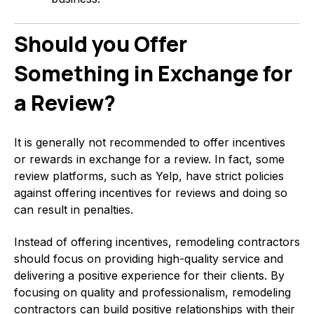
Should you Offer
Something in Exchange for
a Review?
It is generally not recommended to offer incentives
or rewards in exchange for a review. In fact, some
review platforms, such as Yelp, have strict policies
against offering incentives for reviews and doing so
can result in penalties.
Instead of offering incentives, remodeling contractors
should focus on providing high-quality service and
delivering a positive experience for their clients. By
focusing on quality and professionalism, remodeling
contractors can build positive relationships with their