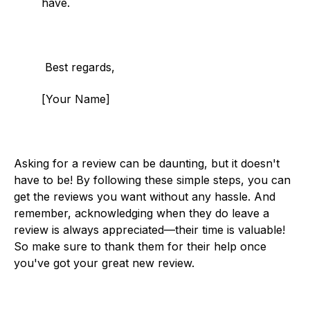
have.
Best regards,
[Your Name]
Asking for a review can be daunting, but it doesn't
have to be! By following these simple steps, you can
get the reviews you want without any hassle. And
remember, acknowledging when they do leave a
review is always appreciated—their time is valuable!
So make sure to thank them for their help once
you've got your great new review.