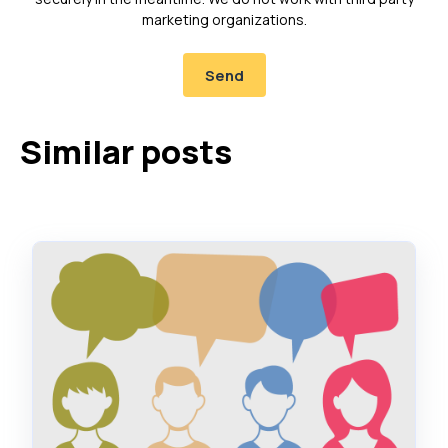
marketing organizations.
Similar posts