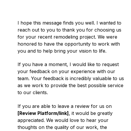
I hope this message finds you well. I wanted to
reach out to you to thank you for choosing us
for your recent remodeling project. We were
honored to have the opportunity to work with
you and to help bring your vision to life.
If you have a moment, I would like to request
your feedback on your experience with our
team. Your feedback is incredibly valuable to us
as we work to provide the best possible service
to our clients.
If you are able to leave a review for us on
[Review Platform/link]
, it would be greatly
appreciated. We would love to hear your
thoughts on the quality of our work, the