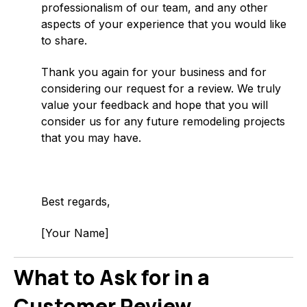
professionalism of our team, and any other
aspects of your experience that you would like
to share.
Thank you again for your business and for
considering our request for a review. We truly
value your feedback and hope that you will
consider us for any future remodeling projects
that you may have.
Best regards,
[Your Name]
What to Ask for in a
Customer Review