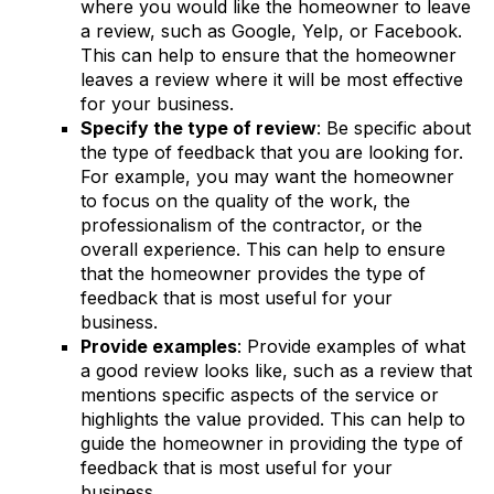
where you would like the homeowner to leave
a review, such as Google, Yelp, or Facebook.
This can help to ensure that the homeowner
leaves a review where it will be most effective
for your business.
Specify the type of review
: Be specific about
the type of feedback that you are looking for.
For example, you may want the homeowner
to focus on the quality of the work, the
professionalism of the contractor, or the
overall experience. This can help to ensure
that the homeowner provides the type of
feedback that is most useful for your
business.
Provide examples
: Provide examples of what
a good review looks like, such as a review that
mentions specific aspects of the service or
highlights the value provided. This can help to
guide the homeowner in providing the type of
feedback that is most useful for your
business.