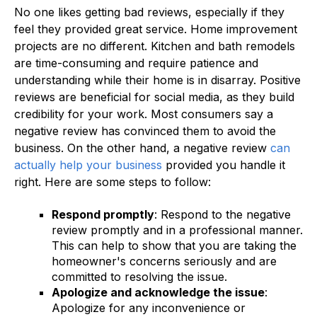
No one likes getting bad reviews, especially if they
feel they provided great service. Home improvement
projects are no different. Kitchen and bath remodels
are time-consuming and require patience and
understanding while their home is in disarray. Positive
reviews are beneficial for social media, as they build
credibility for your work. Most consumers say a
negative review has convinced them to avoid the
business. On the other hand, a negative review
can
actually help your business
provided you handle it
right. Here are some steps to follow:
Respond promptly
: Respond to the negative
review promptly and in a professional manner.
This can help to show that you are taking the
homeowner's concerns seriously and are
committed to resolving the issue.
Apologize and acknowledge the issue
:
Apologize for any inconvenience or