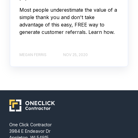
Most people underestimate the value of a
simple thank you and don't take
advantage of this easy, FREE way to
generate customer referrals. Learn how.
MEGAN FERRIS
NOV 25, 2020
One Click Contractor
3984 E Endeavor Dr
Appleton, WI 54915