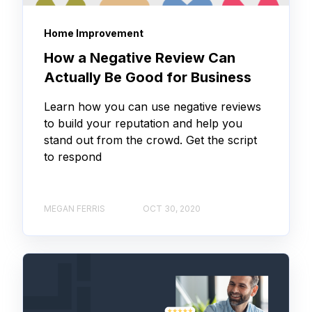
Home Improvement
How a Negative Review Can
Actually Be Good for Business
Learn how you can use negative reviews
to build your reputation and help you
stand out from the crowd. Get the script
to respond
MEGAN FERRIS
OCT 30, 2020