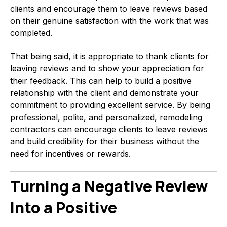
clients and encourage them to leave reviews based
on their genuine satisfaction with the work that was
completed.
That being said, it is appropriate to thank clients for
leaving reviews and to show your appreciation for
their feedback. This can help to build a positive
relationship with the client and demonstrate your
commitment to providing excellent service. By being
professional, polite, and personalized, remodeling
contractors can encourage clients to leave reviews
and build credibility for their business without the
need for incentives or rewards.
Turning a Negative Review
Into a Positive