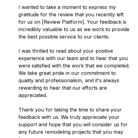
I wanted to take a moment to express my
gratitude for the review that you recently left
for us on [Review Platform]. Your feedback is
incredibly valuable to us as we work to provide
the best possible service to our clients.
I was thrilled to read about your positive
experience with our team and to hear that you
were satisfied with the work that we completed.
We take great pride in our commitment to
quality and professionalism, and it's always
rewarding to hear that our efforts are
appreciated.
Thank you for taking the time to share your
feedback with us. We truly appreciate your
support and hope that you will consider us for
any future remodeling projects that you may