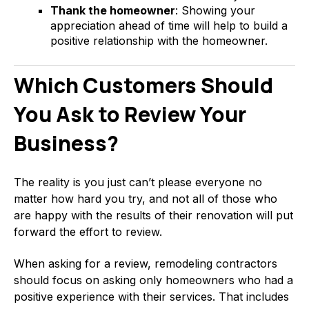
Thank the homeowner
: Showing your
appreciation ahead of time will help to build a
positive relationship with the homeowner.
Which Customers Should
You Ask to Review Your
Business?
The reality is you just can’t please everyone no
matter how hard you try, and not all of those who
are happy with the results of their renovation will put
forward the effort to review.
When asking for a review, remodeling contractors
should focus on asking only homeowners who had a
positive experience with their services. That includes