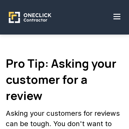
Pro Tip: Asking your
customer for a
review
Asking your customers for reviews
can be tough. You don't want to