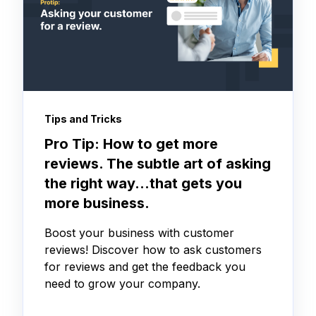
Tips and Tricks
Pro Tip: How to get more
reviews. The subtle art of asking
the right way…that gets you
more business.
Boost your business with customer
reviews! Discover how to ask customers
for reviews and get the feedback you
need to grow your company.