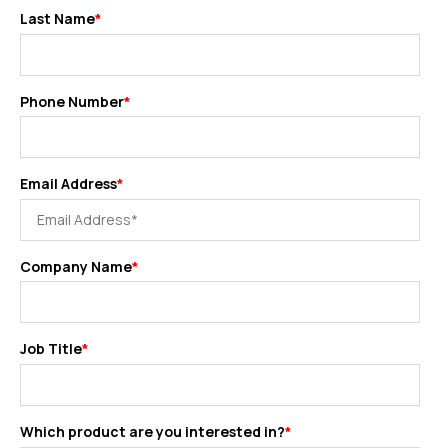
Last Name
*
Phone Number
*
Email Address
*
Company Name
*
Job Title
*
Which product are you interested in?
*