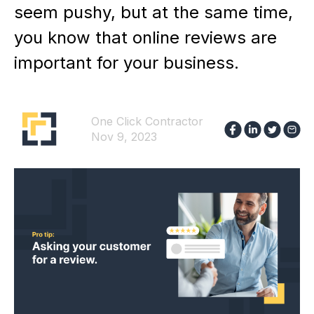
seem pushy, but at the same time,
you know that online reviews are
important for your business.
One Click Contractor
Nov 9, 2023