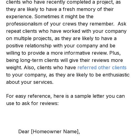
clients who have recently completed a project, as
they are likely to have a fresh memory of their
experience. Sometimes it might be the
professionalism of your crews they remember. Ask
repeat clients who have worked with your company
on multiple projects, as they are likely to have a
positive relationship with your company and be
willing to provide a more informative review. Plus,
being long-term clients will give their reviews more
weight. Also, clients who have
referred other clients
to your company, as they are likely to be enthusiastic
about your services.
For easy reference, here is a sample letter you can
use to ask for reviews:
Dear [Homeowner Name],