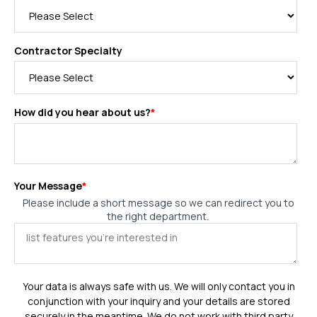
Contractor Specialty
How did you hear about us?
*
Your Message
*
Please include a short message so we can redirect you to
the right department.
Your data is always safe with us. We will only contact you in
conjunction with your inquiry and your details are stored
securely in the meantime. We do not work with third party