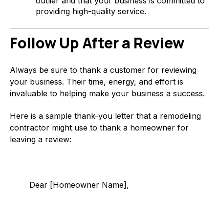
outlier and that your business is committed to
providing high-quality service.
Follow Up After a Review
Always be sure to thank a customer for reviewing
your business. Their time, energy, and effort is
invaluable to helping make your business a success.
Here is a sample thank-you letter that a remodeling
contractor might use to thank a homeowner for
leaving a review:
Dear [Homeowner Name],