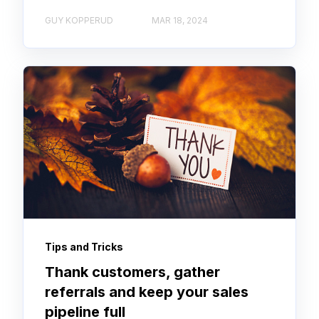
GUY KOPPERUD
MAR 18, 2024
Tips and Tricks
Thank customers, gather
referrals and keep your sales
pipeline full