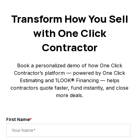
Transform How You Sell
with One Click
Contractor
Book a personalized demo of how One Click
Contractor’s platform — powered by One Click
Estimating and 1LOOK® Financing — helps
contractors quote faster, fund instantly, and close
more deals.
First Name
*