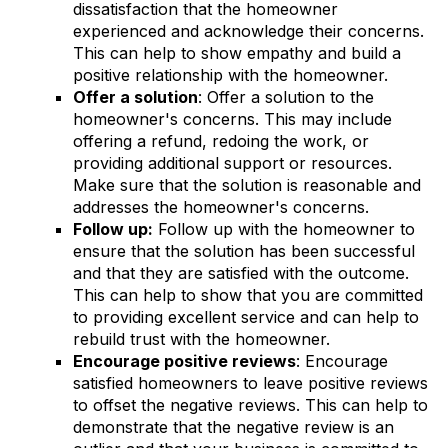
dissatisfaction that the homeowner
experienced and acknowledge their concerns.
This can help to show empathy and build a
positive relationship with the homeowner.
Offer a solution
: Offer a solution to the
homeowner's concerns. This may include
offering a refund, redoing the work, or
providing additional support or resources.
Make sure that the solution is reasonable and
addresses the homeowner's concerns.
Follow up:
Follow up with the homeowner to
ensure that the solution has been successful
and that they are satisfied with the outcome.
This can help to show that you are committed
to providing excellent service and can help to
rebuild trust with the homeowner.
Encourage positive reviews
: Encourage
satisfied homeowners to leave positive reviews
to offset the negative reviews. This can help to
demonstrate that the negative review is an