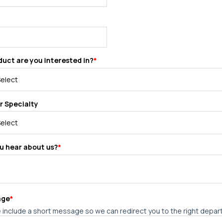
uct are you interested in?
*
r Specialty
u hear about us?
*
age
*
 include a short message so we can redirect you to the right depa