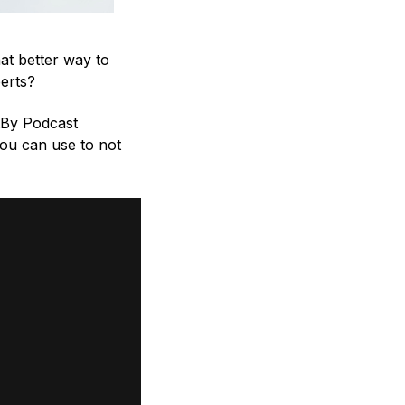
at better way to
perts?
tBy Podcast
 you can use to not