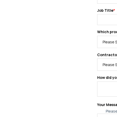
Job Title
*
Which prod
Contracto
How did yo
Your Mess
Please