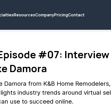
ialties
Resources
Company
Pricing
Contact
 Episode #07: Interview
ke Damora
ke Damora from K&B Home Remodelers, 
lights industry trends around virtual sel
can use to succeed online.