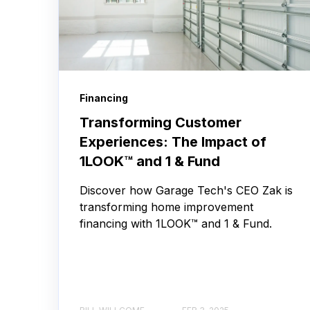
Financing
Transforming Customer
Experiences: The Impact of
1LOOK™ and 1 & Fund
Discover how Garage Tech's CEO Zak is
transforming home improvement
financing with 1LOOK™ and 1 & Fund.