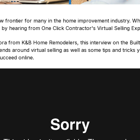
 new frontier for many in the home improvement industry. Wh
 by hearing from One Click Contractor's Virtual Selling Ex
ra from K&B Home Remodelers, this interview on the Buil
rends around virtual selling as well as some tips and tricks
succeed online.