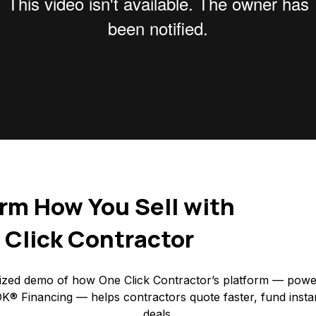
rm How You Sell with
 Click Contractor
ized demo of how One Click Contractor’s platform — powe
K® Financing — helps contractors quote faster, fund insta
deals.