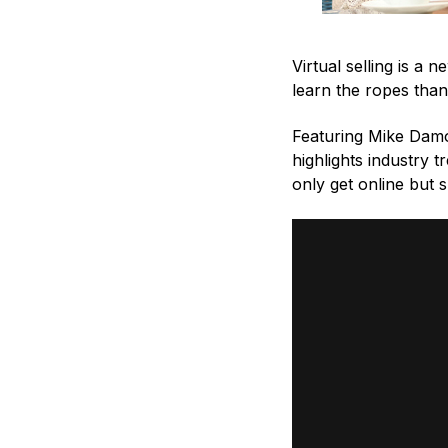
Virtual selling is a
learn the ropes than
Featuring Mike Damo
highlights industry t
only get online but 