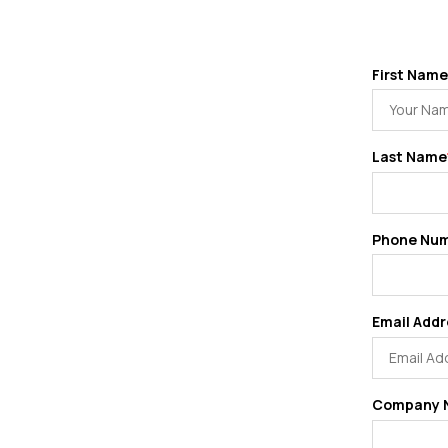
First Name
Last Name
Phone Nu
Email Addr
Company 