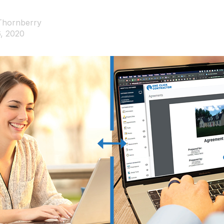
Thornberry
, 2020