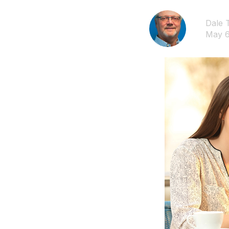
Dale 
May 6