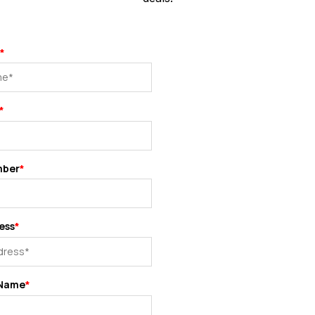
*
*
mber
*
ess
*
Name
*