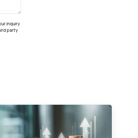
our inquiry
ird party