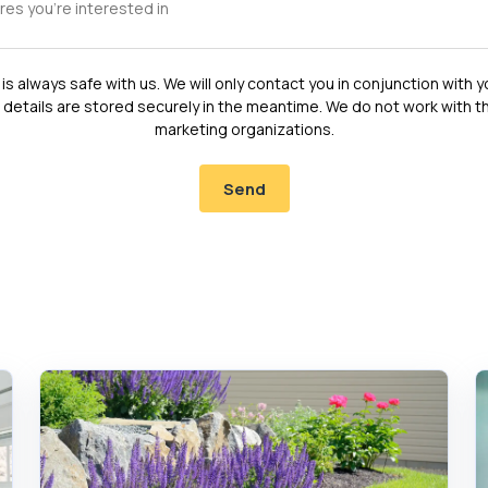
is always safe with us. We will only contact you in conjunction with y
 details are stored securely in the meantime. We do not work with th
marketing organizations.