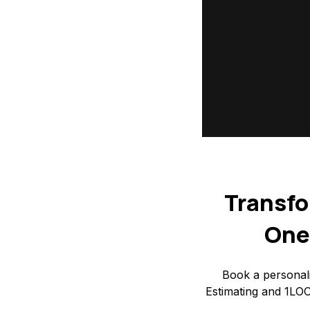
Transfo
One
Book a personal
Estimating and 1LOO