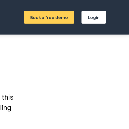
Book a free demo
Login
this
ling