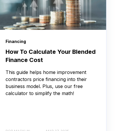
Financing
How To Calculate Your Blended
Finance Cost
This guide helps home improvement
contractors price financing into their
business model. Plus, use our free
calculator to simplify the math!