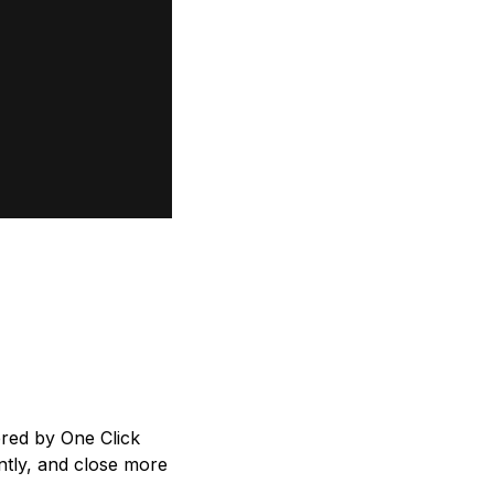
red by One Click
ntly, and close more