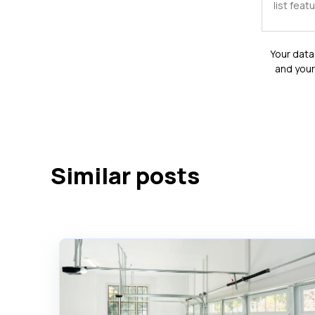
Your data 
and your
Similar posts