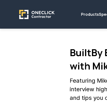
Products
Spec
BuiltBy
with Mi
Featuring Mi
interview high
and tips you 