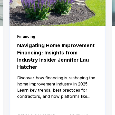
Financing
Navigating Home Improvement
Financing: Insights from
Industry Insider Jennifer Lau
Hatcher
Discover how financing is reshaping the
home improvement industry in 2025.
Learn key trends, best practices for
contractors, and how platforms like...