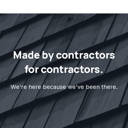
electrical contractors. Visit our
Interior
&
Exterior
specialties pages to learn more
about what specialties we cover.
Made by contractors
for contractors.
We're here because we've been there.