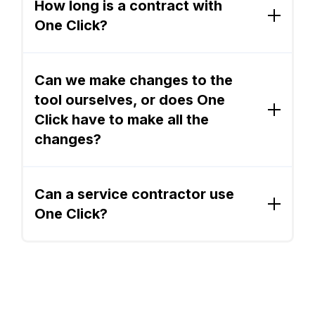
works on all devices with internet access. An
How long is a contract with
sales process that will save you time and
offline version is available for iPad users.
One Click?
make you more money.
OCC is a 1 year subscription, billed monthly.
Can we make changes to the
tool ourselves, or does One
Click have to make all the
changes?
You can change forms, contracts, branding,
and pricing without major code changes.
Can a service contractor use
One Click?
One Click Contractor is ideal for home
improvement contractors who specialize in
interior and exterior remodeling projects. One
Click is not ideal for HVAC, plumbing, and