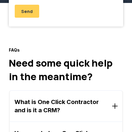
FAQs
Need some quick help
in the meantime?
What is One Click Contractor
and is it a CRM?
One Click is a sales platform designed
specifically for remodeling contractors. It