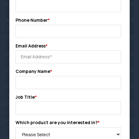
Phone Number
*
Email Address
*
Company Name
*
Job Title
*
Which product are you interested in?
*