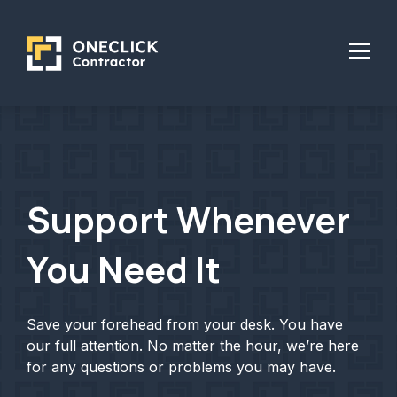
Support Whenever
You Need It
Save your forehead from your desk. You have
our full attention. No matter the hour, we’re here
for any questions or problems you may have.