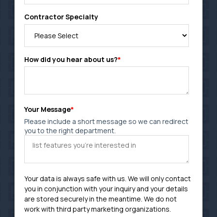
Contractor Specialty
How did you hear about us?
*
Your Message
*
Please include a short message so we can redirect
you to the right department.
Your data is always safe with us. We will only contact
you in conjunction with your inquiry and your details
are stored securely in the meantime. We do not
work with third party marketing organizations.