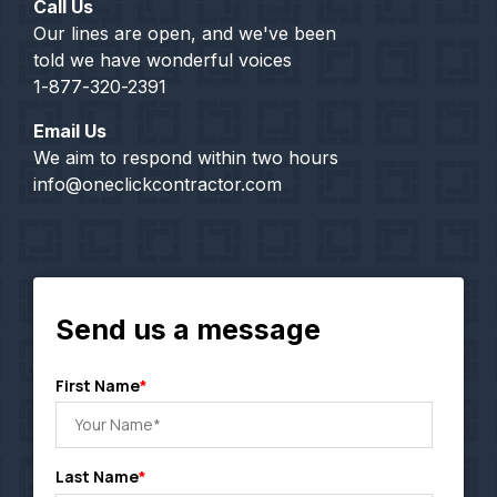
Call Us
Our lines are open, and we've been
told we have wonderful voices
1-877-320-2391
Email Us
We aim to respond within two hours
info@oneclickcontractor.com
Send us a message
First Name
*
Last Name
*