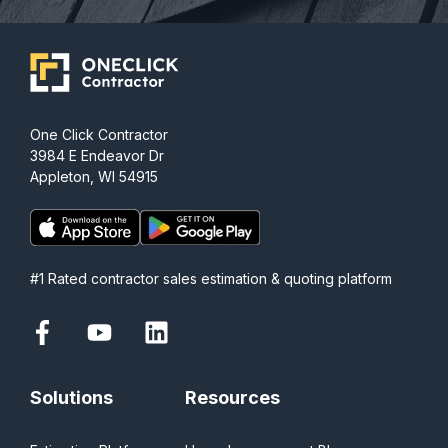
One Click Contractor
3984 E Endeavor Dr
Appleton, WI 54915
#1 Rated contractor sales estimation & quoting platform
Solutions
Resources