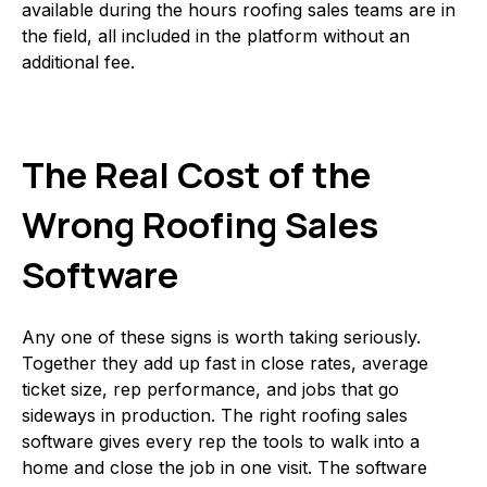
available during the hours roofing sales teams are in
the field, all included in the platform without an
additional fee.
The Real Cost of the
Wrong Roofing Sales
Software
Any one of these signs is worth taking seriously.
Together they add up fast in close rates, average
ticket size, rep performance, and jobs that go
sideways in production. The right roofing sales
software gives every rep the tools to walk into a
home and close the job in one visit. The software