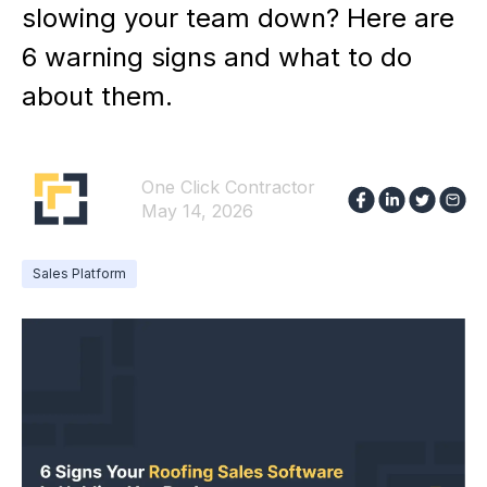
slowing your team down? Here are
6 warning signs and what to do
about them.
One Click Contractor
May 14, 2026
Sales Platform