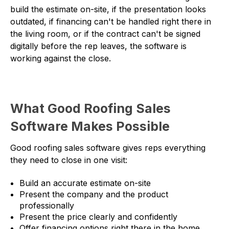
build the estimate on-site, if the presentation looks
outdated, if financing can't be handled right there in
the living room, or if the contract can't be signed
digitally before the rep leaves, the software is
working against the close.
What Good Roofing Sales
Software Makes Possible
Good roofing sales software gives reps everything
they need to close in one visit:
Build an accurate estimate on-site
Present the company and the product
professionally
Present the price clearly and confidently
Offer financing options right there in the home