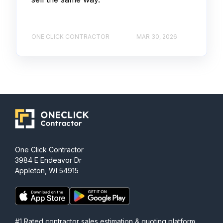
ONE CLICK CONTRACTOR
MAR 30, 2026
One Click Contractor
3984 E Endeavor Dr
Appleton, WI 54915
#1 Rated contractor sales estimation & quoting platform