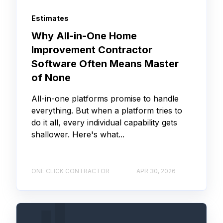
Estimates
Why All-in-One Home
Improvement Contractor
Software Often Means Master
of None
All-in-one platforms promise to handle
everything. But when a platform tries to
do it all, every individual capability gets
shallower. Here's what...
ONE CLICK CONTRACTOR
APR 30, 2026