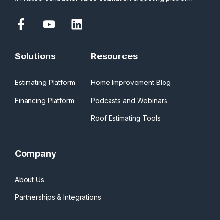
Solutions
Resources
Estimating Platform
Home Improvement Blog
Financing Platform
Podcasts and Webinars
Roof Estimating Tools
Company
About Us
Partnerships & Integrations