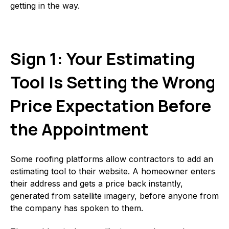
getting in the way.
Sign 1: Your Estimating
Tool Is Setting the Wrong
Price Expectation Before
the Appointment
Some roofing platforms allow contractors to add an
estimating tool to their website. A homeowner enters
their address and gets a price back instantly,
generated from satellite imagery, before anyone from
the company has spoken to them.