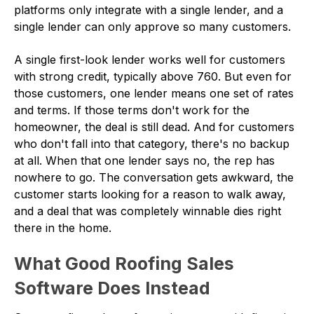
platforms only integrate with a single lender, and a
single lender can only approve so many customers.
A single first-look lender works well for customers
with strong credit, typically above 760. But even for
those customers, one lender means one set of rates
and terms. If those terms don't work for the
homeowner, the deal is still dead. And for customers
who don't fall into that category, there's no backup
at all. When that one lender says no, the rep has
nowhere to go. The conversation gets awkward, the
customer starts looking for a reason to walk away,
and a deal that was completely winnable dies right
there in the home.
What Good Roofing Sales
Software Does Instead