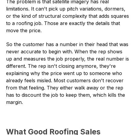
The problem is that satellite imagery has real
limitations. It can't pick up pitch variations, dormers,
or the kind of structural complexity that adds squares
to a roofing job. Those are exactly the details that
move the price.
So the customer has a number in their head that was
never accurate to begin with. When the rep shows
up and measures the job properly, the real number is
different. The rep isn't closing anymore, they're
explaining why the price went up to someone who
already feels misled. Most customers don't recover
from that feeling. They either walk away or the rep
has to discount the job to keep them, which kills the
margin.
What Good Roofing Sales