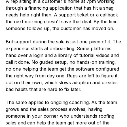
A rep sitting in a customer's home at 7pm working
through a financing application that has hit a snag
needs help right then. A support ticket or a callback
the next morning doesn't save that deal. By the time
someone follows up, the customer has moved on.
But support during the sale is just one piece of it. The
experience starts at onboarding. Some platforms
hand over a login and a library of tutorial videos and
call it done. No guided setup, no hands-on training,
no one helping the team get the software configured
the right way from day one. Reps are left to figure it
out on their own, which slows adoption and creates
bad habits that are hard to fix later.
The same applies to ongoing coaching. As the team
grows and the sales process evolves, having
someone in your corner who understands roofing
sales and can help the team get more out of the