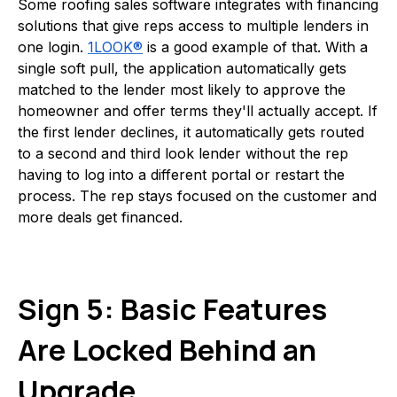
Some roofing sales software integrates with financing
solutions that give reps access to multiple lenders in
one login.
1LOOK®
is a good example of that. With a
single soft pull, the application automatically gets
matched to the lender most likely to approve the
homeowner and offer terms they'll actually accept. If
the first lender declines, it automatically gets routed
to a second and third look lender without the rep
having to log into a different portal or restart the
process. The rep stays focused on the customer and
more deals get financed.
Sign 5: Basic Features
Are Locked Behind an
Upgrade