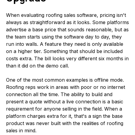
When evaluating roofing sales software, pricing isn't
always as straightforward as it looks. Some platforms
advertise a base price that sounds reasonable, but as
the team starts using the software day to day, they
run into walls. A feature they need is only available
on a higher tier. Something that should be included
costs extra. The bill looks very different six months in
than it did on the demo call.
One of the most common examples is offline mode.
Roofing reps work in areas with poor or no internet
connection all the time. The ability to build and
present a quote without a live connection is a basic
requirement for anyone selling in the field. When a
platform charges extra for it, that's a sign the base
product was never built with the realities of roofing
sales in mind.