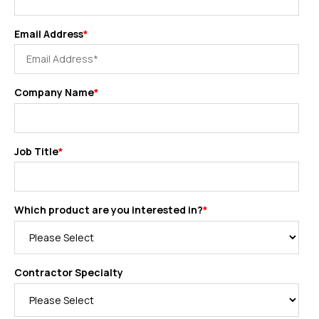
Email Address
*
Company Name
*
Job Title
*
Which product are you interested in?
*
Contractor Specialty