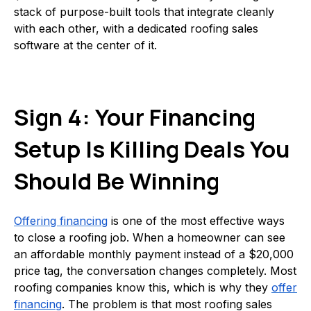
stack of purpose-built tools that integrate cleanly
with each other, with a dedicated roofing sales
software at the center of it.
Sign 4: Your Financing
Setup Is Killing Deals You
Should Be Winning
Offering financing
is one of the most effective ways
to close a roofing job. When a homeowner can see
an affordable monthly payment instead of a $20,000
price tag, the conversation changes completely. Most
roofing companies know this, which is why they
offer
financing
. The problem is that most roofing sales