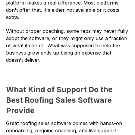
platform makes a real difference. Most platforms
don't offer that. It's either not available or it costs
extra.
Without proper coaching, some reps may never fully
adopt the software, or they might only use a fraction
of what it can do. What was supposed to help the
business grow ends up being an expense that
doesn't deliver.
What Kind of Support Do the
Best Roofing Sales Software
Provide
Great roofing sales software comes with hands-on
onboarding, ongoing coaching, and live support