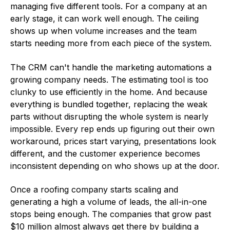
managing five different tools. For a company at an
early stage, it can work well enough. The ceiling
shows up when volume increases and the team
starts needing more from each piece of the system.
The CRM can't handle the marketing automations a
growing company needs. The estimating tool is too
clunky to use efficiently in the home. And because
everything is bundled together, replacing the weak
parts without disrupting the whole system is nearly
impossible. Every rep ends up figuring out their own
workaround, prices start varying, presentations look
different, and the customer experience becomes
inconsistent depending on who shows up at the door.
Once a roofing company starts scaling and
generating a high a volume of leads, the all-in-one
stops being enough. The companies that grow past
$10 million almost always get there by building a