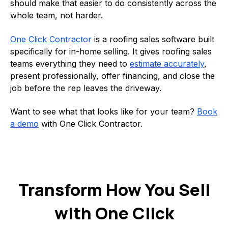
should make that easier to do consistently across the
whole team, not harder.
One Click Contractor
is a roofing sales software built
specifically for in-home selling. It gives roofing sales
teams everything they need to
estimate accurately
,
present professionally, offer financing, and close the
job before the rep leaves the driveway.
Want to see what that looks like for your team?
Book
a demo
with One Click Contractor.
Transform How You Sell
with One Click