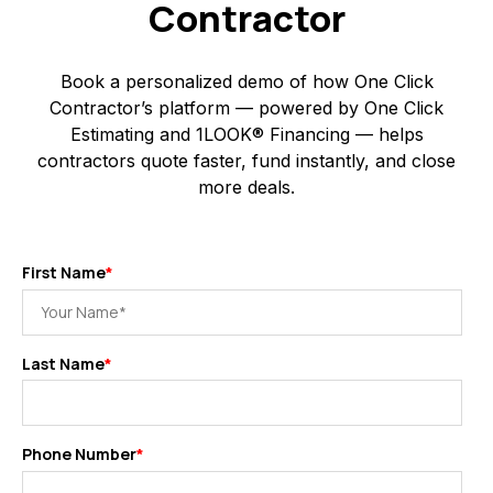
Contractor
Book a personalized demo of how One Click
Contractor’s platform — powered by One Click
Estimating and 1LOOK® Financing — helps
contractors quote faster, fund instantly, and close
more deals.
First Name
*
Last Name
*
Phone Number
*