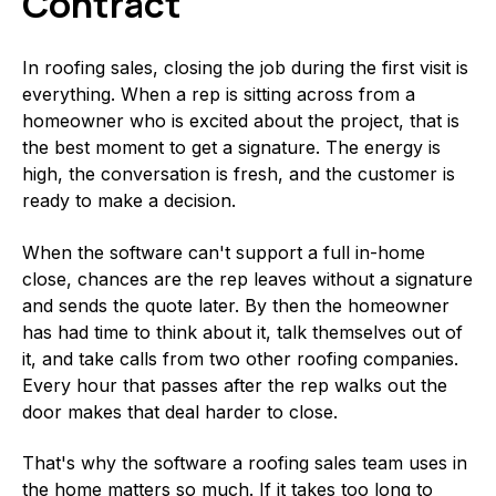
Contract
In roofing sales, closing the job during the first visit is
everything. When a rep is sitting across from a
homeowner who is excited about the project, that is
the best moment to get a signature. The energy is
high, the conversation is fresh, and the customer is
ready to make a decision.
When the software can't support a full in-home
close, chances are the rep leaves without a signature
and sends the quote later. By then the homeowner
has had time to think about it, talk themselves out of
it, and take calls from two other roofing companies.
Every hour that passes after the rep walks out the
door makes that deal harder to close.
That's why the software a roofing sales team uses in
the home matters so much. If it takes too long to