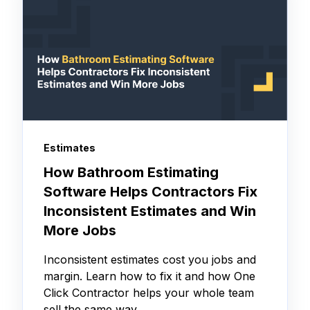
Estimates
How Bathroom Estimating
Software Helps Contractors Fix
Inconsistent Estimates and Win
More Jobs
Inconsistent estimates cost you jobs and
margin. Learn how to fix it and how One
Click Contractor helps your whole team
sell the same way.