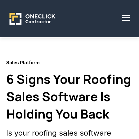
Sales Platform
6 Signs Your Roofing
Sales Software Is
Holding You Back
Is your roofing sales software