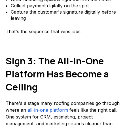
Collect payment digitally on the spot
Capture the customer's signature digitally before
leaving
That's the sequence that wins jobs.
Sign 3: The All-in-One
Platform Has Become a
Ceiling
There's a stage many roofing companies go through
where an
all-in-one platform
feels like the right call.
One system for CRM, estimating, project
management, and marketing sounds cleaner than