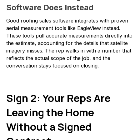
Software Does Instead
Good roofing sales software integrates with proven
aerial measurement tools like EagleView instead.
These tools pull accurate measurements directly into
the estimate, accounting for the details that satellite
imagery misses. The rep walks in with a number that
reflects the actual scope of the job, and the
conversation stays focused on closing.
Sign 2: Your Reps Are
Leaving the Home
Without a Signed