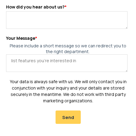
How did you hear about us?
*
Your Message
*
Please include a short message so we can redirect you to
the right department.
Your data is always safe with us. We will only contact you in
conjunction with your inquiry and your details are stored
securely in the meantime. We do not work with third party
marketing organizations.