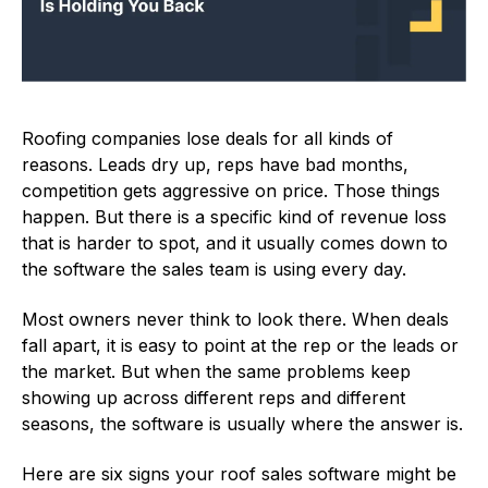
Roofing companies lose deals for all kinds of
reasons. Leads dry up, reps have bad months,
competition gets aggressive on price. Those things
happen. But there is a specific kind of revenue loss
that is harder to spot, and it usually comes down to
the software the sales team is using every day.
Most owners never think to look there. When deals
fall apart, it is easy to point at the rep or the leads or
the market. But when the same problems keep
showing up across different reps and different
seasons, the software is usually where the answer is.
Here are six signs your roof sales software might be