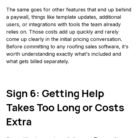
The same goes for other features that end up behind
a paywall, things like template updates, additional
users, or integrations with tools the team already
relies on. Those costs add up quickly and rarely
come up clearly in the initial pricing conversation.
Before committing to any roofing sales software, it's
worth understanding exactly what's included and
what gets billed separately.
Sign 6: Getting Help
Takes Too Long or Costs
Extra