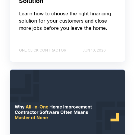
Solution
Learn how to choose the right financing
solution for your customers and close
more jobs before you leave the home.
ONE CLICK CONTRACTOR
JUN 10, 2026