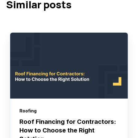
Similar posts
Roofing
Roof Financing for Contractors:
How to Choose the Right