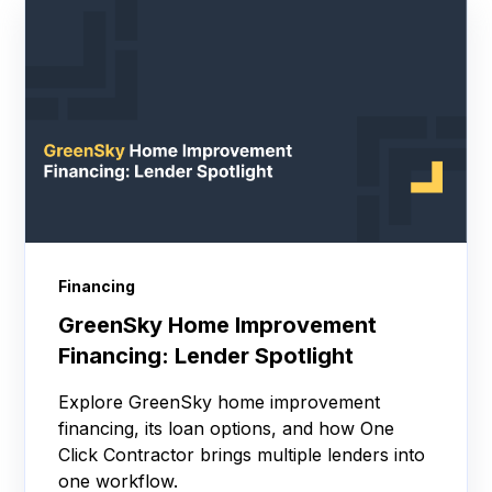
Financing
GreenSky Home Improvement
Financing: Lender Spotlight
Explore GreenSky home improvement
financing, its loan options, and how One
Click Contractor brings multiple lenders into
one workflow.