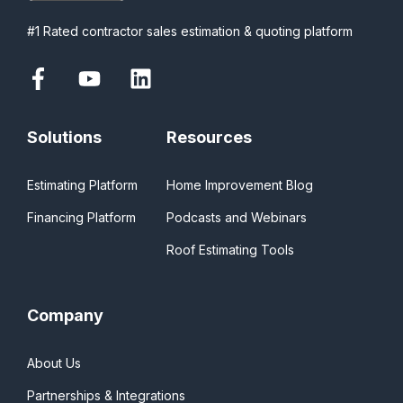
#1 Rated contractor sales estimation & quoting platform
Solutions
Resources
Estimating Platform
Home Improvement Blog
Financing Platform
Podcasts and Webinars
Roof Estimating Tools
Company
About Us
Partnerships & Integrations