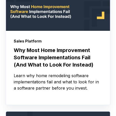
Sales Platform
Why Most Home Improvement
Software Implementations Fail
(And What to Look For Instead)
Learn why home remodeling software
implementations fail and what to look for in
a software partner before you invest.