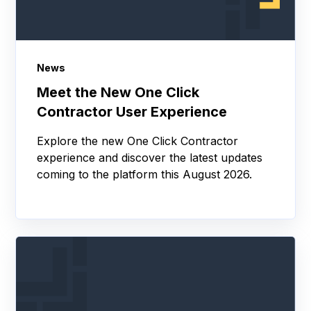
News
Meet the New One Click
Contractor User Experience
Explore the new One Click Contractor
experience and discover the latest updates
coming to the platform this August 2026.