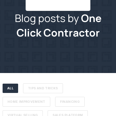
Blog posts by
One
Click Contractor
ALL
TIPS AND TRICKS
HOME IMPROVEMENT
FINANCING
VIRTUAL SELLING
SALES PLATFORM