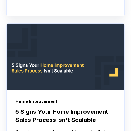
Home Improvement
5 Signs Your Home Improvement
Sales Process Isn't Scalable