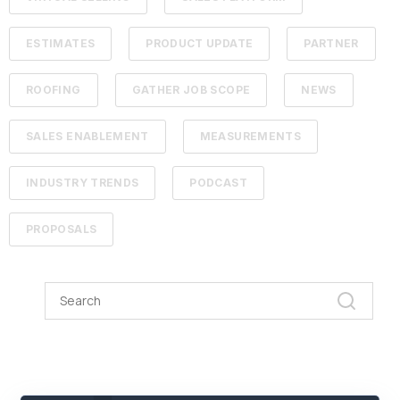
ESTIMATES
PRODUCT UPDATE
PARTNER
ROOFING
GATHER JOB SCOPE
NEWS
SALES ENABLEMENT
MEASUREMENTS
INDUSTRY TRENDS
PODCAST
PROPOSALS