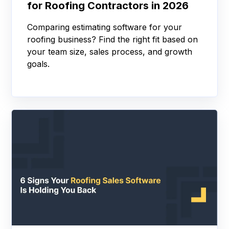
for Roofing Contractors in 2026
Comparing estimating software for your
roofing business? Find the right fit based on
your team size, sales process, and growth
goals.