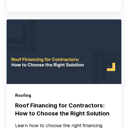
Roofing
Roof Financing for Contractors:
How to Choose the Right Solution
Learn how to choose the right financing