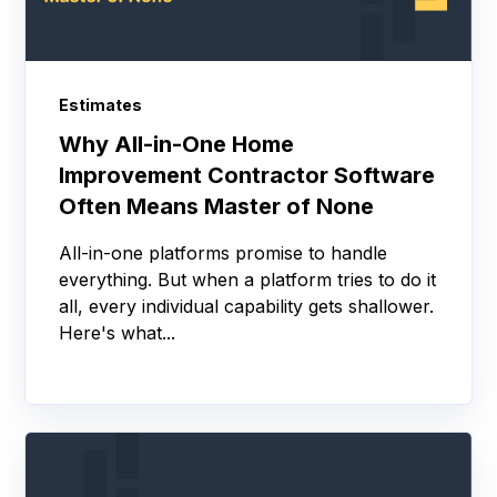
Estimates
Why All-in-One Home
Improvement Contractor Software
Often Means Master of None
All-in-one platforms promise to handle
everything. But when a platform tries to do it
all, every individual capability gets shallower.
Here's what...