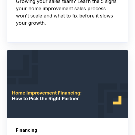
Growing your sales team? Learn the 5 signs
your home improvement sales process
won't scale and what to fix before it slows
your growth.
Financing