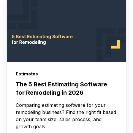
Estimates
The 5 Best Estimating Software
for Remodeling in 2026
Comparing estimating software for your
remodeling business? Find the right fit based
on your team size, sales process, and
growth goals.