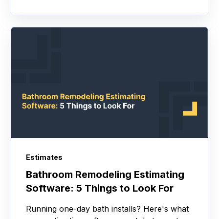
Estimates
Bathroom Remodeling Estimating
Software: 5 Things to Look For
Running one-day bath installs? Here's what