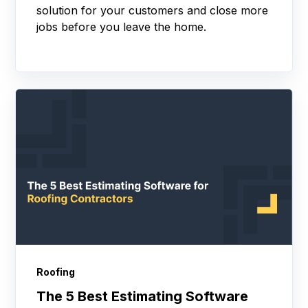
solution for your customers and close more
jobs before you leave the home.
Roofing
The 5 Best Estimating Software