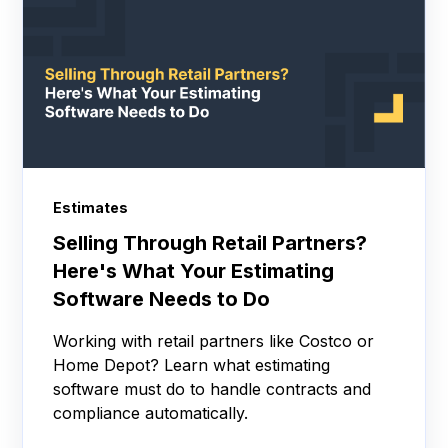
Estimates
Selling Through Retail Partners?
Here's What Your Estimating
Software Needs to Do
Working with retail partners like Costco or
Home Depot? Learn what estimating
software must do to handle contracts and
compliance automatically.