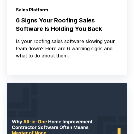
Sales Platform
6 Signs Your Roofing Sales
Software Is Holding You Back
Is your roofing sales software slowing your
team down? Here are 6 warning signs and
what to do about them.