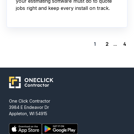
your estimating software must do to quote
jobs right and keep every install on track.
1
2
4
...
One Click Contractor
3984 E Endeavor Dr
Appleton, WI 54915