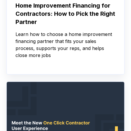
Home Improvement Financing for
Contractors: How to Pick the Right
Partner
Learn how to choose a home improvement
financing partner that fits your sales
process, supports your reps, and helps
close more jobs