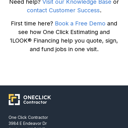
Need help?
Visit our Knowledge Base
or
contact Customer Success
.
First time here?
Book a Free Demo
and
see how One Click Estimating and
1LOOK® Financing help you quote, sign,
and fund jobs in one visit.
One Click Contractor
3984 E Endeavor Dr