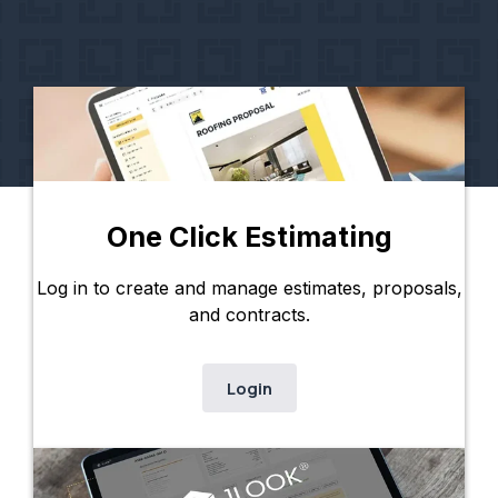
One Click Estimating
Log in to create and manage estimates, proposals,
and contracts.
Login