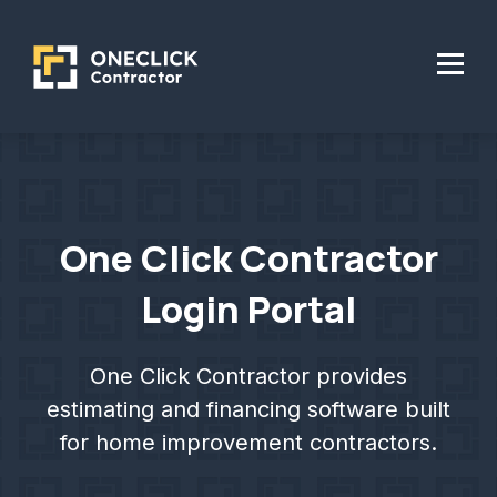
One Click Contractor
Login Portal
One Click Contractor provides
estimating and financing software built
for home improvement contractors.