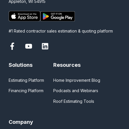
Appleton, WI 54915
#1 Rated contractor sales estimation & quoting platform
Solutions
Resources
Estimating Platform
Home Improvement Blog
Financing Platform
Podcasts and Webinars
Roof Estimating Tools
Company