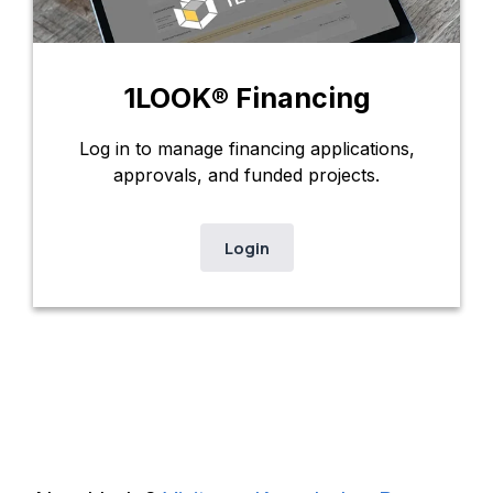
1LOOK® Financing
Log in to manage financing applications,
approvals, and funded projects.
Login