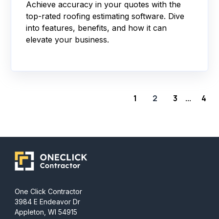
Achieve accuracy in your quotes with the
top-rated roofing estimating software. Dive
into features, benefits, and how it can
elevate your business.
1
2
3
4
...
One Click Contractor
3984 E Endeavor Dr
Appleton, WI 54915