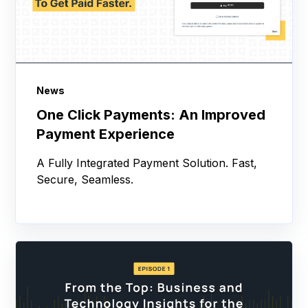
News
One Click Payments: An Improved
Payment Experience
A Fully Integrated Payment Solution. Fast,
Secure, Seamless.