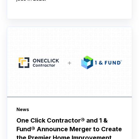
News
One Click Contractor® and 1 &
Fund® Announce Merger to Create
the Premier Home Improvement