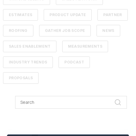
ESTIMATES
PRODUCT UPDATE
PARTNER
ROOFING
GATHER JOB SCOPE
NEWS
SALES ENABLEMENT
MEASUREMENTS
INDUSTRY TRENDS
PODCAST
PROPOSALS