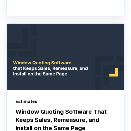
Estimates
Window Quoting Software That
Keeps Sales, Remeasure, and
Install on the Same Page