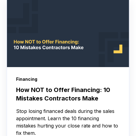
Financing
How NOT to Offer Financing: 10
Mistakes Contractors Make
Stop losing financed deals during the sales
appointment. Learn the 10 financing
mistakes hurting your close rate and how to
fix them.