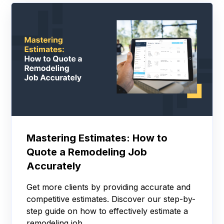
Mastering Estimates: How to
Quote a Remodeling Job
Accurately
Get more clients by providing accurate and
competitive estimates. Discover our step-by-
step guide on how to effectively estimate a
remodeling job.