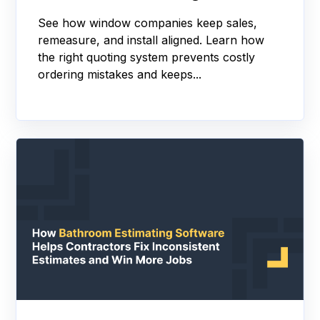
See how window companies keep sales,
remeasure, and install aligned. Learn how
the right quoting system prevents costly
ordering mistakes and keeps...