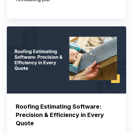
Roofing Estimating Software:
Precision & Efficiency in Every
Quote