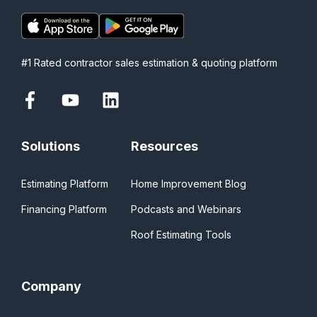
#1 Rated contractor sales estimation & quoting platform
Solutions
Resources
Estimating Platform
Home Improvement Blog
Financing Platform
Podcasts and Webinars
Roof Estimating Tools
Company