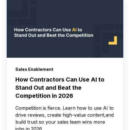
Sales Enablement
How Contractors Can Use AI to
Stand Out and Beat the
Competition in 2026
Competition is fierce. Learn how to use AI to
drive reviews, create high-value content,and
build trust so your sales team wins more
jobs in 2026.