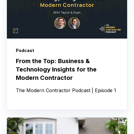
Podcast
From the Top: Business &
Technology Insights for the
Modern Contractor
The Modern Contractor Podcast | Episode 1