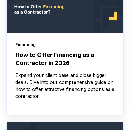
Financing
How to Offer Financing as a
Contractor in 2026
Expand your client base and close bigger
deals. Dive into our comprehensive guide on
how to offer attractive financing options as a
contractor.