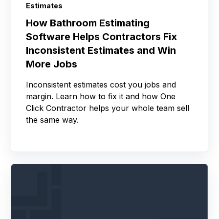
Estimates
How Bathroom Estimating
Software Helps Contractors Fix
Inconsistent Estimates and Win
More Jobs
Inconsistent estimates cost you jobs and
margin. Learn how to fix it and how One
Click Contractor helps your whole team sell
the same way.