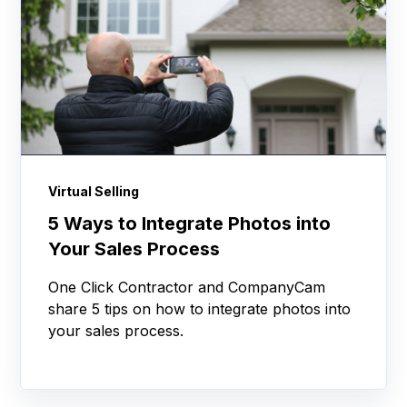
Virtual Selling
5 Ways to Integrate Photos into
Your Sales Process
One Click Contractor and CompanyCam
share 5 tips on how to integrate photos into
your sales process.