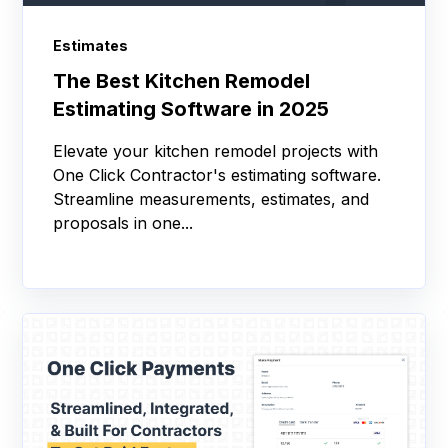
Estimates
The Best Kitchen Remodel
Estimating Software in 2025
Elevate your kitchen remodel projects with
One Click Contractor's estimating software.
Streamline measurements, estimates, and
proposals in one...