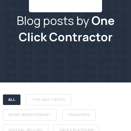
Blog posts by
One
Click Contractor
ALL
TIPS AND TRICKS
HOME IMPROVEMENT
FINANCING
VIRTUAL SELLING
SALES PLATFORM