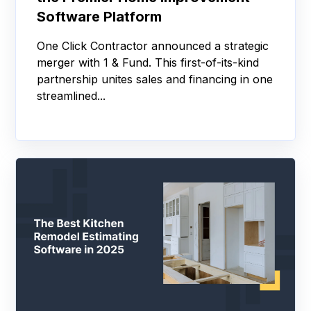
Software Platform
One Click Contractor announced a strategic
merger with 1 & Fund. This first-of-its-kind
partnership unites sales and financing in one
streamlined...