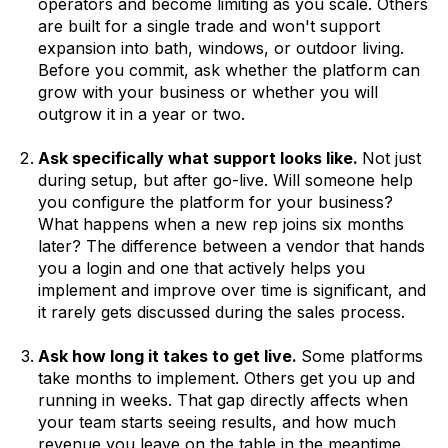
operators and become limiting as you scale. Others
are built for a single trade and won't support
expansion into bath, windows, or outdoor living.
Before you commit, ask whether the platform can
grow with your business or whether you will
outgrow it in a year or two.
Ask specifically what support looks like.
Not just
during setup, but after go-live. Will someone help
you configure the platform for your business?
What happens when a new rep joins six months
later? The difference between a vendor that hands
you a login and one that actively helps you
implement and improve over time is significant, and
it rarely gets discussed during the sales process.
Ask how long it takes to get live.
Some platforms
take months to implement. Others get you up and
running in weeks. That gap directly affects when
your team starts seeing results, and how much
revenue you leave on the table in the meantime.