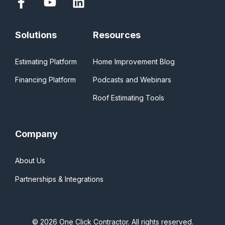
Solutions
Resources
Estimating Platform
Home Improvement Blog
Financing Platform
Podcasts and Webinars
Roof Estimating Tools
Company
About Us
Partnerships & Integrations
© 2026 One Click Contractor. All rights reserved.