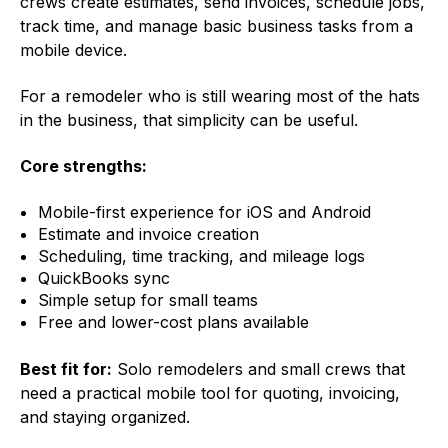
crews create estimates, send invoices, schedule jobs,
track time, and manage basic business tasks from a
mobile device.
For a remodeler who is still wearing most of the hats
in the business, that simplicity can be useful.
Core strengths:
Mobile-first experience for iOS and Android
Estimate and invoice creation
Scheduling, time tracking, and mileage logs
QuickBooks sync
Simple setup for small teams
Free and lower-cost plans available
Best fit for:
Solo remodelers and small crews that
need a practical mobile tool for quoting, invoicing,
and staying organized.