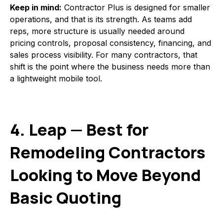
Keep in mind:
Contractor Plus is designed for smaller
operations, and that is its strength. As teams add
reps, more structure is usually needed around
pricing controls, proposal consistency, financing, and
sales process visibility. For many contractors, that
shift is the point where the business needs more than
a lightweight mobile tool.
4. Leap — Best for
Remodeling Contractors
Looking to Move Beyond
Basic Quoting