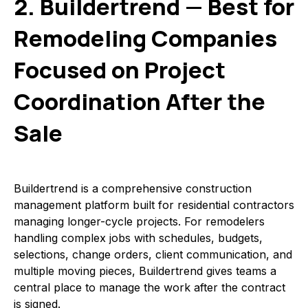
2. Buildertrend — Best for
Remodeling Companies
Focused on Project
Coordination After the
Sale
Buildertrend is a comprehensive construction
management platform built for residential contractors
managing longer-cycle projects. For remodelers
handling complex jobs with schedules, budgets,
selections, change orders, client communication, and
multiple moving pieces, Buildertrend gives teams a
central place to manage the work after the contract
is signed.