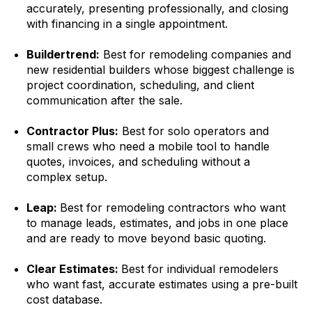
accurately, presenting professionally, and closing
with financing in a single appointment.
Buildertrend:
Best for remodeling companies and
new residential builders whose biggest challenge is
project coordination, scheduling, and client
communication after the sale.
Contractor Plus:
Best for solo operators and
small crews who need a mobile tool to handle
quotes, invoices, and scheduling without a
complex setup.
Leap:
Best for remodeling contractors who want
to manage leads, estimates, and jobs in one place
and are ready to move beyond basic quoting.
Clear Estimates:
Best for individual remodelers
who want fast, accurate estimates using a pre-built
cost database.