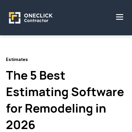
Estimates
The 5 Best
Estimating Software
for Remodeling in
2026