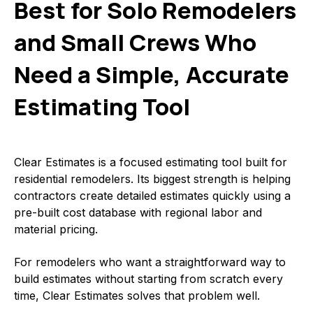
Best for Solo Remodelers
and Small Crews Who
Need a Simple, Accurate
Estimating Tool
Clear Estimates is a focused estimating tool built for
residential remodelers. Its biggest strength is helping
contractors create detailed estimates quickly using a
pre-built cost database with regional labor and
material pricing.
For remodelers who want a straightforward way to
build estimates without starting from scratch every
time, Clear Estimates solves that problem well.