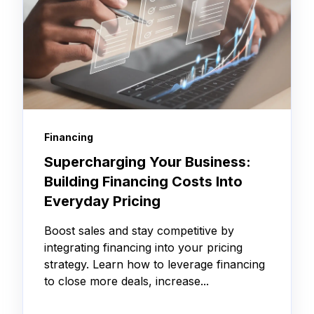
Financing
Supercharging Your Business:
Building Financing Costs Into
Everyday Pricing
Boost sales and stay competitive by
integrating financing into your pricing
strategy. Learn how to leverage financing
to close more deals, increase...