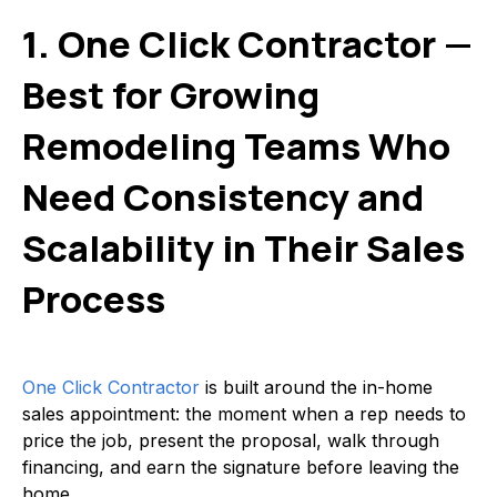
1. One Click Contractor —
Best for Growing
Remodeling Teams Who
Need Consistency and
Scalability in Their Sales
Process
One Click Contractor
is built around the in-home
sales appointment: the moment when a rep needs to
price the job, present the proposal, walk through
financing, and earn the signature before leaving the
home.