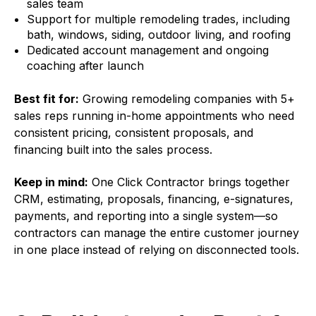
sales team
Support for multiple remodeling trades, including
bath, windows, siding, outdoor living, and roofing
Dedicated account management and ongoing
coaching after launch
Best fit for:
Growing remodeling companies with 5+
sales reps running in-home appointments who need
consistent pricing, consistent proposals, and
financing built into the sales process.
Keep in mind
:
One Click Contractor brings together
CRM, estimating, proposals, financing, e-signatures,
payments, and reporting into a single system—so
contractors can manage the entire customer journey
in one place instead of relying on disconnected tools.