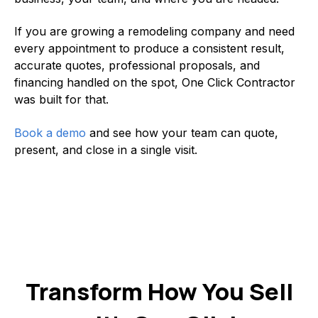
If you are growing a remodeling company and need
every appointment to produce a consistent result,
accurate quotes, professional proposals, and
financing handled on the spot, One Click Contractor
was built for that.
Book a demo
and see how your team can quote,
present, and close in a single visit.
Transform How You Sell