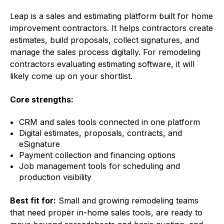
Leap is a sales and estimating platform built for home
improvement contractors. It helps contractors create
estimates, build proposals, collect signatures, and
manage the sales process digitally. For remodeling
contractors evaluating estimating software, it will
likely come up on your shortlist.
Core strengths:
CRM and sales tools connected in one platform
Digital estimates, proposals, contracts, and
eSignature
Payment collection and financing options
Job management tools for scheduling and
production visibility
Best fit for:
Small and growing remodeling teams
that need proper in-home sales tools, are ready to