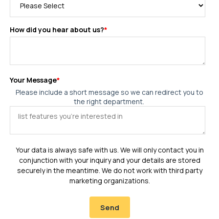
How did you hear about us?
*
Your Message
*
Please include a short message so we can redirect you to
the right department.
Your data is always safe with us. We will only contact you in
conjunction with your inquiry and your details are stored
securely in the meantime. We do not work with third party
marketing organizations.