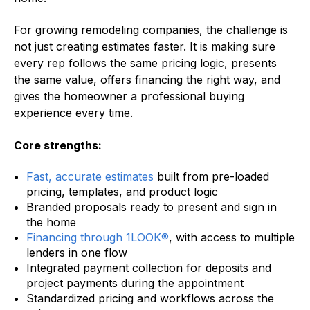
For growing remodeling companies, the challenge is
not just creating estimates faster. It is making sure
every rep follows the same pricing logic, presents
the same value, offers financing the right way, and
gives the homeowner a professional buying
experience every time.
Core strengths:
Fast, accurate estimates
built from pre-loaded
pricing, templates, and product logic
Branded proposals ready to present and sign in
the home
Financing through 1LOOK®
, with access to multiple
lenders in one flow
Integrated payment collection for deposits and
project payments during the appointment
Standardized pricing and workflows across the