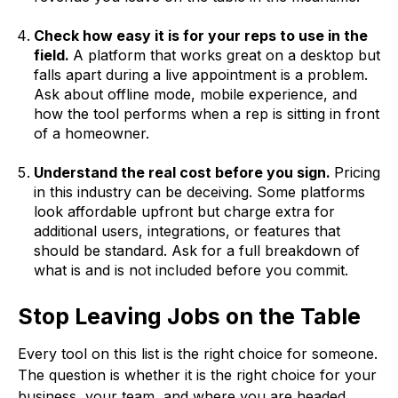
Check how easy it is for your reps to use in the
field.
A platform that works great on a desktop but
falls apart during a live appointment is a problem.
Ask about offline mode, mobile experience, and
how the tool performs when a rep is sitting in front
of a homeowner.
Understand the real cost before you sign.
Pricing
in this industry can be deceiving. Some platforms
look affordable upfront but charge extra for
additional users, integrations, or features that
should be standard. Ask for a full breakdown of
what is and is not included before you commit.
Stop Leaving Jobs on the Table
Every tool on this list is the right choice for someone.
The question is whether it is the right choice for your
business, your team, and where you are headed.