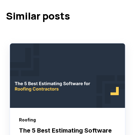
Similar posts
Roofing
The 5 Best Estimating Software