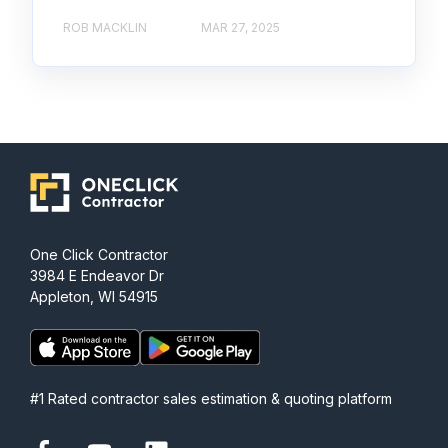
ROB MACKLIN
MAR 27, 2025
One Click Contractor
3984 E Endeavor Dr
Appleton, WI 54915
#1 Rated contractor sales estimation & quoting platform