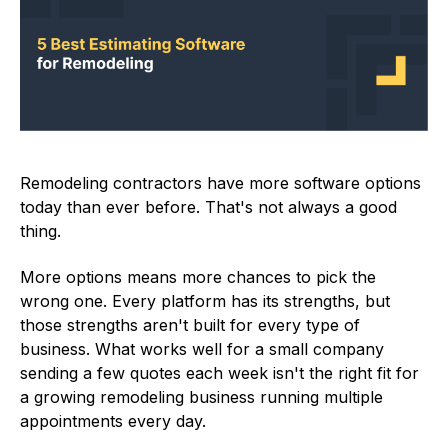
Remodeling contractors have more software options
today than ever before. That's not always a good
thing.
More options means more chances to pick the
wrong one. Every platform has its strengths, but
those strengths aren't built for every type of
business. What works well for a small company
sending a few quotes each week isn't the right fit for
a growing remodeling business running multiple
appointments every day.