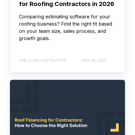
for Roofing Contractors in 2026
Comparing estimating software for your
roofing business? Find the right fit based
on your team size, sales process, and
growth goals.
ONE CLICK CONTRACTOR
MAY 19, 2026