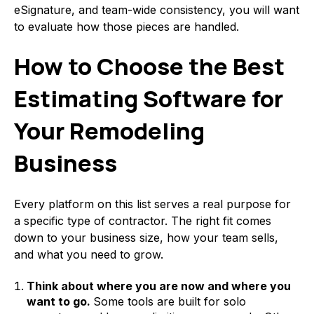
eSignature, and team-wide consistency, you will want
to evaluate how those pieces are handled.
How to Choose the Best
Estimating Software for
Your Remodeling
Business
Every platform on this list serves a real purpose for
a specific type of contractor. The right fit comes
down to your business size, how your team sells,
and what you need to grow.
Think about where you are now and where you
want to go.
Some tools are built for solo