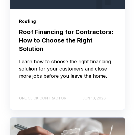
Roofing
Roof Financing for Contractors:
How to Choose the Right
Solution
Learn how to choose the right financing
solution for your customers and close
more jobs before you leave the home.
ONE CLICK CONTRACTOR
JUN 10, 2026