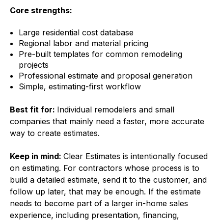
Core strengths:
Large residential cost database
Regional labor and material pricing
Pre-built templates for common remodeling
projects
Professional estimate and proposal generation
Simple, estimating-first workflow
Best fit for:
Individual remodelers and small
companies that mainly need a faster, more accurate
way to create estimates.
Keep in mind:
Clear Estimates is intentionally focused
on estimating. For contractors whose process is to
build a detailed estimate, send it to the customer, and
follow up later, that may be enough. If the estimate
needs to become part of a larger in-home sales
experience, including presentation, financing,