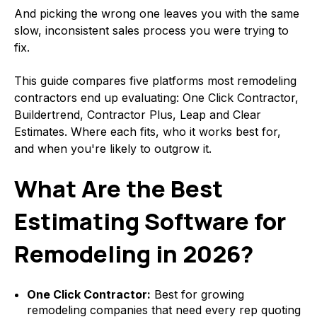
And picking the wrong one leaves you with the same
slow, inconsistent sales process you were trying to
fix.
This guide compares five platforms most remodeling
contractors end up evaluating: One Click Contractor,
Buildertrend, Contractor Plus, Leap and Clear
Estimates. Where each fits, who it works best for,
and when you're likely to outgrow it.
What Are the Best
Estimating Software for
Remodeling in 2026?
One Click Contractor:
Best for growing
remodeling companies that need every rep quoting