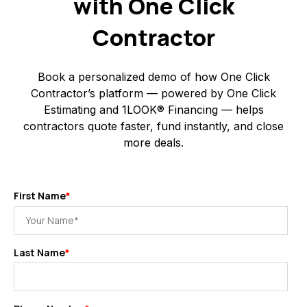
with One Click
Contractor
Book a personalized demo of how One Click
Contractor’s platform — powered by One Click
Estimating and 1LOOK® Financing — helps
contractors quote faster, fund instantly, and close
more deals.
First Name
*
Last Name
*