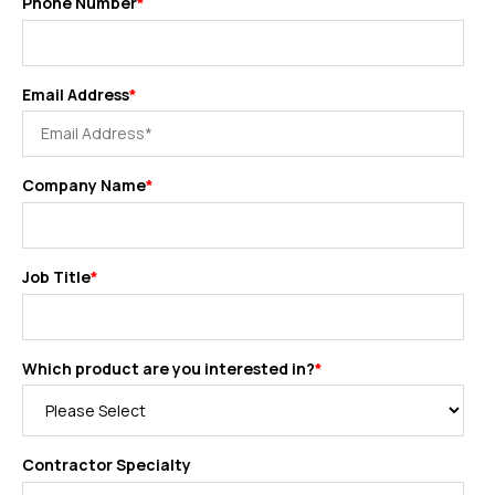
Phone Number
*
Email Address
*
Company Name
*
Job Title
*
Which product are you interested in?
*
Contractor Specialty