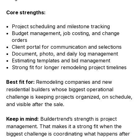
Core strengths:
Project scheduling and milestone tracking
Budget management, job costing, and change
orders
Client portal for communication and selections
Document, photo, and daily log management
Estimating templates and bid management
Strong fit for longer remodeling project timelines
Best fit for:
Remodeling companies and new
residential builders whose biggest operational
challenge is keeping projects organized, on schedule,
and visible after the sale.
Keep in mind:
Buildertrend’s strength is project
management. That makes it a strong fit when the
biggest challenge is coordinating what happens after