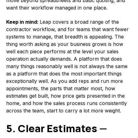
move beyond spreadsheets and basic quoting, and
want their workflow managed in one place.
Keep in mind:
Leap covers a broad range of the
contractor workflow, and for teams that want fewer
systems to manage, that breadth is appealing. The
thing worth asking as your business grows is how
well each piece performs at the level your sales
operation actually demands. A platform that does
many things reasonably well is not always the same
as a platform that does the most important things
exceptionally well. As you add reps and run more
appointments, the parts that matter most, how
estimates get built, how price gets presented in the
home, and how the sales process runs consistently
across the team, start to carry a lot more weight.
5. Clear Estimates —