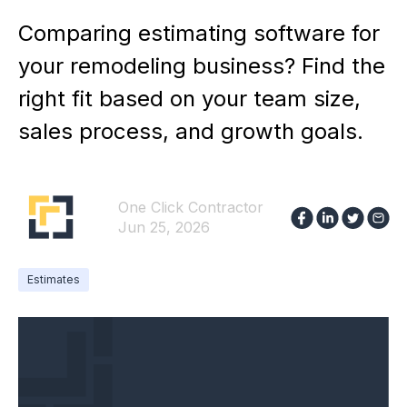
Comparing estimating software for
your remodeling business? Find the
right fit based on your team size,
sales process, and growth goals.
One Click Contractor
Jun 25, 2026
Estimates