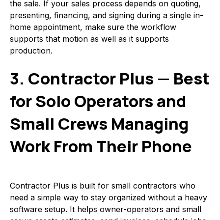
the sale. If your sales process depends on quoting,
presenting, financing, and signing during a single in-
home appointment, make sure the workflow
supports that motion as well as it supports
production.
3. Contractor Plus — Best
for Solo Operators and
Small Crews Managing
Work From Their Phone
Contractor Plus is built for small contractors who
need a simple way to stay organized without a heavy
software setup. It helps owner-operators and small