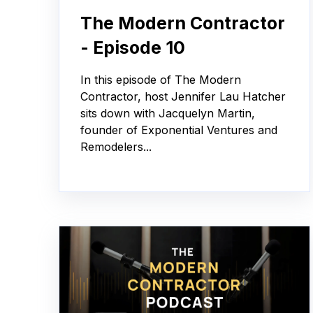
The Modern Contractor
- Episode 10
In this episode of The Modern
Contractor, host Jennifer Lau Hatcher
sits down with Jacquelyn Martin,
founder of Exponential Ventures and
Remodelers...