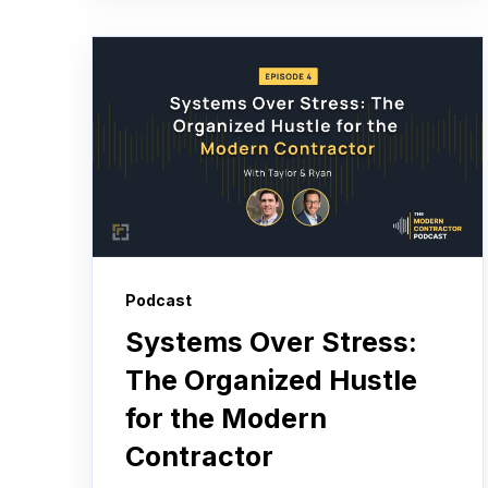
Podcast
Systems Over Stress:
The Organized Hustle
for the Modern
Contractor