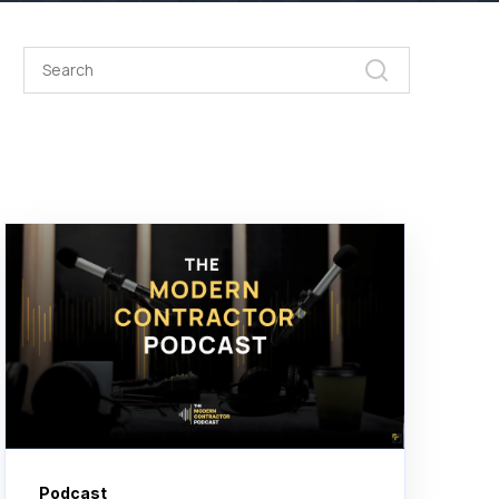
Podcast