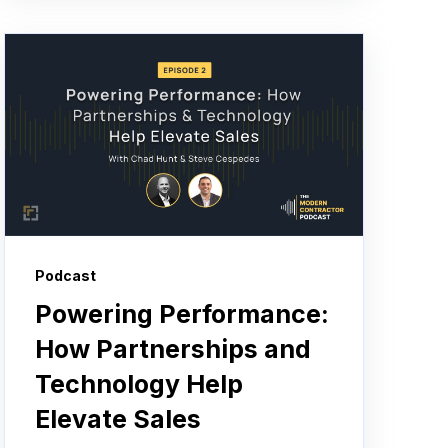
Podcast
Powering Performance:
How Partnerships and
Technology Help
Elevate Sales