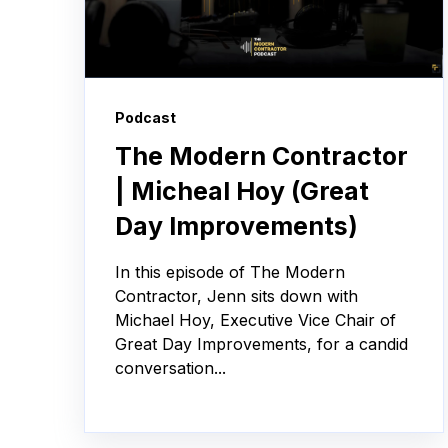
Podcast
The Modern Contractor
| Micheal Hoy (Great
Day Improvements)
In this episode of The Modern
Contractor, Jenn sits down with
Michael Hoy, Executive Vice Chair of
Great Day Improvements, for a candid
conversation...