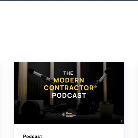
Podcast