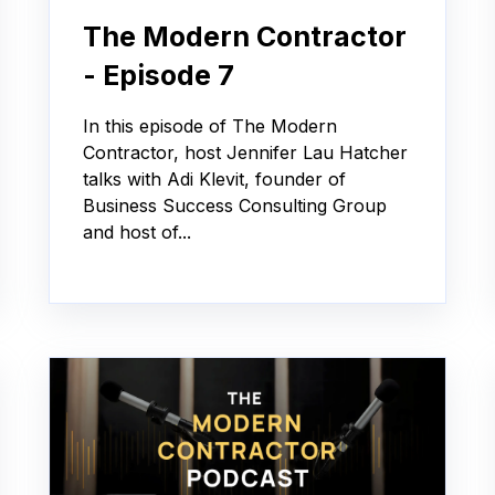
The Modern Contractor
- Episode 7
In this episode of The Modern
Contractor, host Jennifer Lau Hatcher
talks with Adi Klevit, founder of
Business Success Consulting Group
and host of...