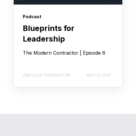
Podcast
Blueprints for
Leadership
The Modern Contractor | Episode 6
ONE CLICK CONTRACTOR
NOV 13, 2025