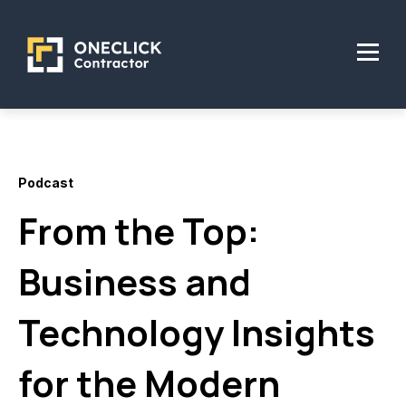
Podcast
From the Top:
Business and
Technology Insights
for the Modern