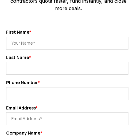
contractors quote faster, fund instantly, and close
more deals.
First Name
*
Last Name
*
Phone Number
*
Email Address
*
Company Name
*