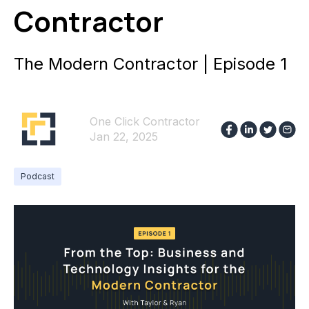
Contractor
The Modern Contractor | Episode 1
One Click Contractor
Jan 22, 2025
Podcast