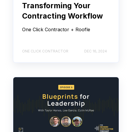
Transforming Your
Contracting Workflow
One Click Contractor + Roofle
ONE CLICK CONTRACTOR
DEC 16, 2024