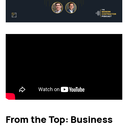
From the Top: Business