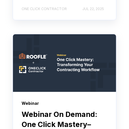
ONE CLICK CONTRACTOR
JUL 22, 2025
Webinar
Webinar On Demand:
One Click Mastery–