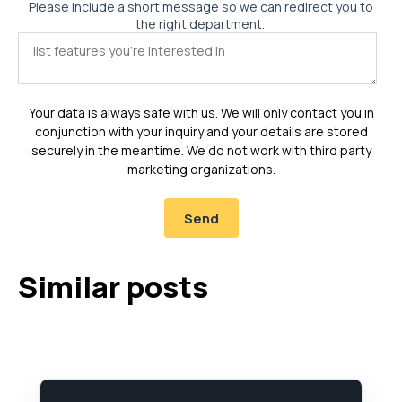
Please include a short message so we can redirect you to
the right department.
Your data is always safe with us. We will only contact you in
conjunction with your inquiry and your details are stored
securely in the meantime. We do not work with third party
marketing organizations.
Similar posts