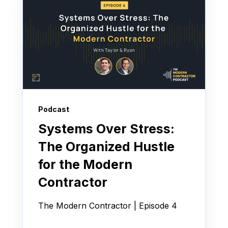
Podcast
Systems Over Stress:
The Organized Hustle
for the Modern
Contractor
The Modern Contractor | Episode 4