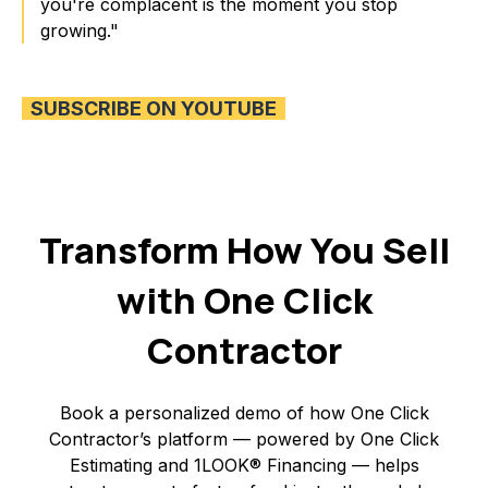
you're complacent is the moment you stop
growing."
SUBSCRIBE ON YOUTUBE
Transform How You Sell
with One Click
Contractor
Book a personalized demo of how One Click
Contractor’s platform — powered by One Click
Estimating and 1LOOK® Financing — helps