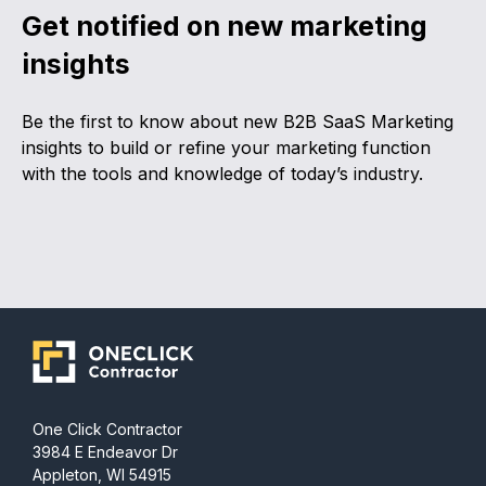
Get notified on new marketing
insights
Be the first to know about new B2B SaaS Marketing
insights to build or refine your marketing function
with the tools and knowledge of today’s industry.
One Click Contractor
3984 E Endeavor Dr
Appleton, WI 54915