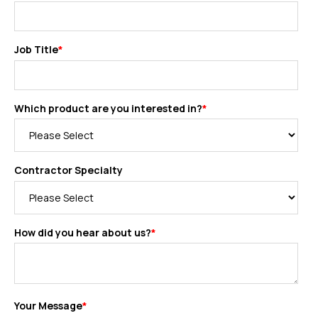
Job Title
*
Which product are you interested in?
*
Contractor Specialty
How did you hear about us?
*
Your Message
*