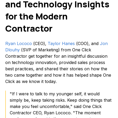
and Technology Insights
for the Modern
Contractor
Ryan Lococo
(CEO),
Taylor Hanes
(COO), and
Jon
Dlouhy
(SVP of Marketing) from One Click
Contractor get together for an insightful discussion
on technology innovation, provided sales process
best practices, and shared their stories on how the
two came together and how it has helped shape One
Click as we know it today.
"If I were to talk to my younger self, it would
simply be, keep taking risks. Keep doing things that
make you feel uncomfortable," said One Click
Contractor CEO, Ryan Lococo. "The moment