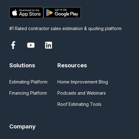
#1 Rated contractor sales estimation & quoting platform
Solutions
Resources
Estimating Platform
Home Improvement Blog
Financing Platform
Podcasts and Webinars
Roof Estimating Tools
Company