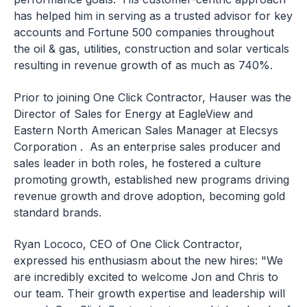
has helped him in serving as a trusted advisor for key
accounts and Fortune 500 companies throughout
the oil & gas, utilities, construction and solar verticals
resulting in revenue growth of as much as 740%.
Prior to joining One Click Contractor, Hauser was the
Director of Sales for Energy at EagleView and
Eastern North American Sales Manager at Elecsys
Corporation . As an enterprise sales producer and
sales leader in both roles, he fostered a culture
promoting growth, established new programs driving
revenue growth and drove adoption, becoming gold
standard brands.
Ryan Lococo, CEO of One Click Contractor,
expressed his enthusiasm about the new hires: "We
are incredibly excited to welcome Jon and Chris to
our team. Their growth expertise and leadership will