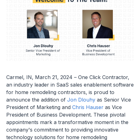
Carmel, IN, March 21, 2024 – One Click Contractor,
an industry leader in SaaS sales enablement software
for home remodeling contractors, is proud to
announce the addition of
Jon Dlouhy
as Senior Vice
President of Marketing and
Chris Hauser
as Vice
President of Business Development. These pivotal
appointments mark a transformative moment in the
company's commitment to providing innovative
technology solutions for home remodeling