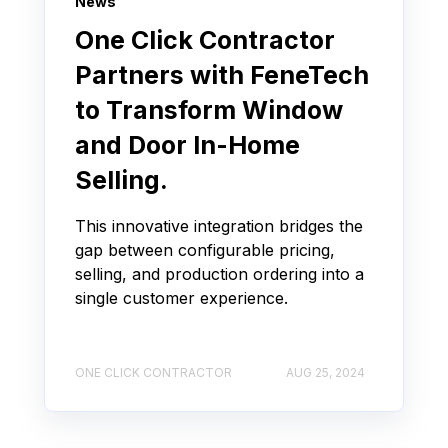
News
One Click Contractor
Partners with FeneTech
to Transform Window
and Door In-Home
Selling.
This innovative integration bridges the
gap between configurable pricing,
selling, and production ordering into a
single customer experience.
ONE CLICK CONTRACTOR
AUG 25, 2024