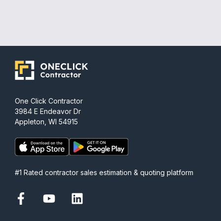
One Click Contractor
3984 E Endeavor Dr
Appleton, WI 54915
#1 Rated contractor sales estimation & quoting platform