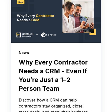
News
Why Every Contractor
Needs a CRM - Even If
You’re Just a 1–2
Person Team
Discover how a CRM can help
contractors stay organized, close
more deals, and grow their business—