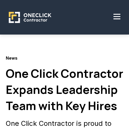
News
One Click Contractor
Expands Leadership
Team with Key Hires
One Click Contractor is proud to