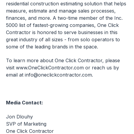
residential construction estimating solution that helps
measure, estimate and manage sales processes,
finances, and more. A two-time member of the Inc.
5000 list of fastest-growing companies, One Click
Contractor is honored to serve businesses in this
great industry of all sizes - from solo operators to
some of the leading brands in the space.
To learn more about One Click Contractor, please
visit
www.OneClickContractor.com
or reach us by
email at
info@oneclickcontractor.com
.
Media Contact:
Jon Dlouhy
SVP of Marketing
One Click Contractor