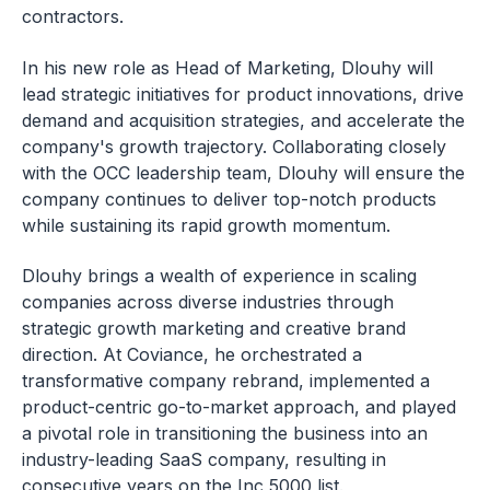
contractors.
In his new role as Head of Marketing, Dlouhy will
lead strategic initiatives for product innovations, drive
demand and acquisition strategies, and accelerate the
company's growth trajectory. Collaborating closely
with the OCC leadership team, Dlouhy will ensure the
company continues to deliver top-notch products
while sustaining its rapid growth momentum.
Dlouhy brings a wealth of experience in scaling
companies across diverse industries through
strategic growth marketing and creative brand
direction. At Coviance, he orchestrated a
transformative company rebrand, implemented a
product-centric go-to-market approach, and played
a pivotal role in transitioning the business into an
industry-leading SaaS company, resulting in
consecutive years on the Inc 5000 list.