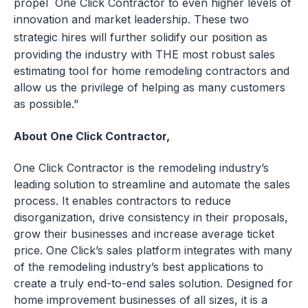
propel One Click Contractor to even higher levels of
innovation and market leadership. These two
strategic hires will further solidify our position as
providing the industry with THE most robust sales
estimating tool for home remodeling contractors and
allow us the privilege of helping as many customers
as possible."
About One Click Contractor,
One Click Contractor is the remodeling industry’s
leading solution to streamline and automate the sales
process. It enables contractors to reduce
disorganization, drive consistency in their proposals,
grow their businesses and increase average ticket
price. One Click’s sales platform integrates with many
of the remodeling industry’s best applications to
create a truly end-to-end sales solution. Designed for
home improvement businesses of all sizes, it is a