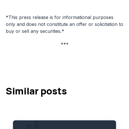
*This press release is for informational purposes
only and does not constitute an offer or solicitation to
buy or sell any securities.*
***
Similar posts