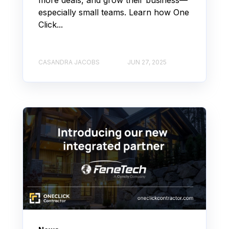
especially small teams. Learn how One
Click...
CASANDRA JACOBS
JUN 27, 2025