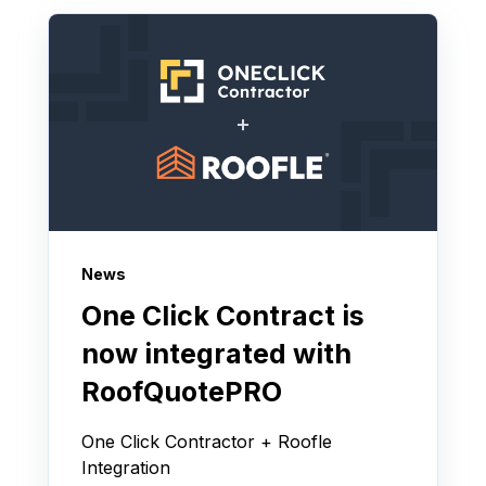
News
One Click Contract is
now integrated with
RoofQuotePRO
One Click Contractor + Roofle
Integration