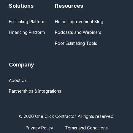
Solutions
Resources
Estimating Platform
Home Improvement Blog
Financing Platform
Podcasts and Webinars
Roof Estimating Tools
Company
About Us
Partnerships & Integrations
© 2026 One Click Contractor. All rights reserved.
Privacy Policy
Terms and Conditions