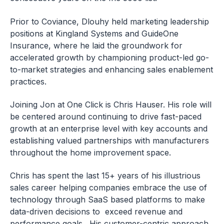
Prior to Coviance, Dlouhy held marketing leadership
positions at Kingland Systems and GuideOne
Insurance, where he laid the groundwork for
accelerated growth by championing product-led go-
to-market strategies and enhancing sales enablement
practices.
Joining Jon at One Click is Chris Hauser. His role will
be centered around continuing to drive fast-paced
growth at an enterprise level with key accounts and
establishing valued partnerships with manufacturers
throughout the home improvement space.
Chris has spent the last 15+ years of his illustrious
sales career helping companies embrace the use of
technology through SaaS based platforms to make
data-driven decisions to exceed revenue and
performance goals. His customer-centric approach