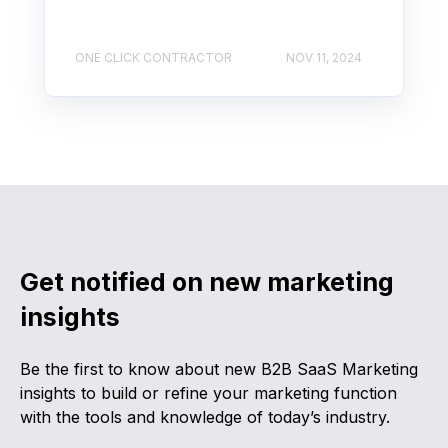
ONE CLICK CONTRACTOR
NOV 11, 2024
Get notified on new marketing
insights
Be the first to know about new B2B SaaS Marketing
insights to build or refine your marketing function
with the tools and knowledge of today’s industry.