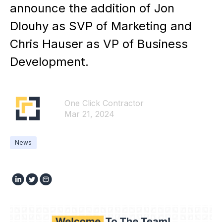
announce the addition of Jon
Dlouhy as SVP of Marketing and
Chris Hauser as VP of Business
Development.
One Click Contractor
Mar 21, 2024
News