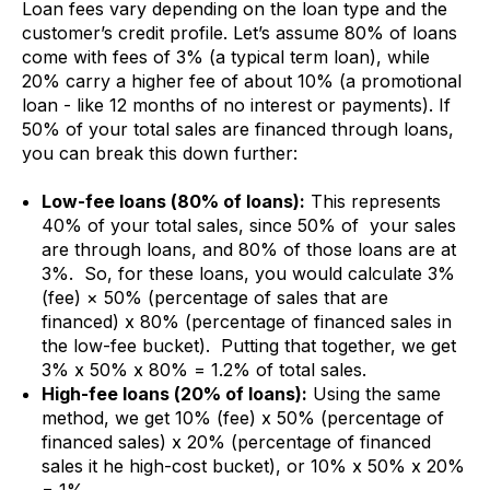
Loan fees vary depending on the loan type and the
customer’s credit profile. Let’s assume 80% of loans
come with fees of 3% (a typical term loan), while
20% carry a higher fee of about 10% (a promotional
loan - like 12 months of no interest or payments). If
50% of your total sales are financed through loans,
you can break this down further:
Low-fee loans (80% of loans):
This represents
40% of your total sales, since 50% of your sales
are through loans, and 80% of those loans are at
3%. So, for these loans, you would calculate 3%
(fee) × 50% (percentage of sales that are
financed) x 80% (percentage of financed sales in
the low-fee bucket). Putting that together, we get
3% x 50% x 80% = 1.2% of total sales.
High-fee loans (20% of loans):
Using the same
method, we get 10% (fee) x 50% (percentage of
financed sales) x 20% (percentage of financed
sales it he high-cost bucket), or 10% x 50% x 20%