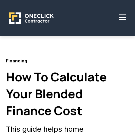
Financing
How To Calculate
Your Blended
Finance Cost
This guide helps home