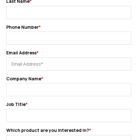
Last Name
*
Phone Number
*
Email Address
*
Company Name
*
Job Title
*
Which product are you interested in?
*