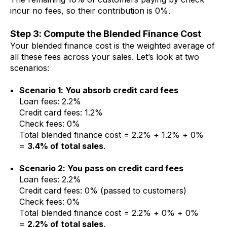
incur no fees, so their contribution is 0%.
Step 3: Compute the Blended Finance Cost
Your blended finance cost is the weighted average of
all these fees across your sales. Let’s look at two
scenarios:
Scenario 1: You absorb credit card fees
Loan fees: 2.2%
Credit card fees: 1.2%
Check fees: 0%
Total blended finance cost = 2.2% + 1.2% + 0%
=
3.4% of total sales
.
Scenario 2: You pass on credit card fees
Loan fees: 2.2%
Credit card fees: 0% (passed to customers)
Check fees: 0%
Total blended finance cost = 2.2% + 0% + 0%
=
2.2% of total sales
.