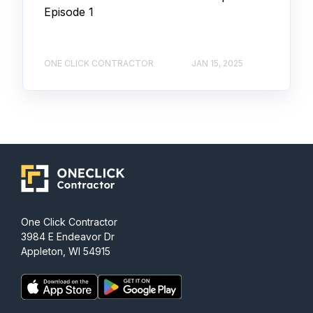
Episode 1
ONE CLICK CONTRACTOR
JAN 15, 2025
One Click Contractor
3984 E Endeavor Dr
Appleton, WI 54915