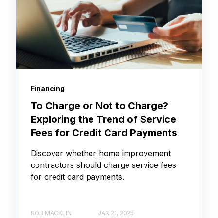
Financing
To Charge or Not to Charge?
Exploring the Trend of Service
Fees for Credit Card Payments
Discover whether home improvement
contractors should charge service fees
for credit card payments.
ROB MACKLIN
JAN 21, 2025