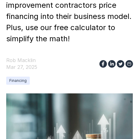
improvement contractors price
financing into their business model.
Plus, use our free calculator to
simplify the math!
Rob Macklin
Mar 27, 2025
Financing