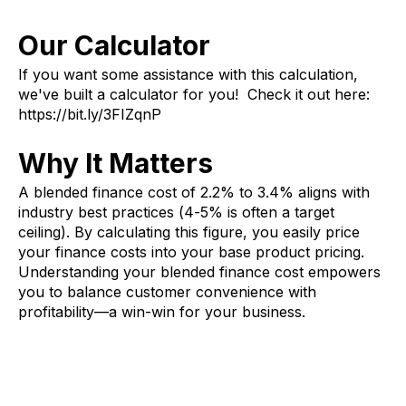
Our Calculator
If you want some assistance with this calculation,
we've built a calculator for you! Check it out here:
https://bit.ly/3FIZqnP
Why It Matters
A blended finance cost of 2.2% to 3.4% aligns with
industry best practices (4-5% is often a target
ceiling). By calculating this figure, you easily price
your finance costs into your base product pricing.
Understanding your blended finance cost empowers
you to balance customer convenience with
profitability—a win-win for your business.