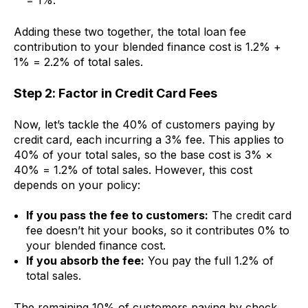
= 1%.
Adding these two together, the total loan fee
contribution to your blended finance cost is 1.2% +
1% = 2.2% of total sales.
Step 2: Factor in Credit Card Fees
Now, let’s tackle the 40% of customers paying by
credit card, each incurring a 3% fee. This applies to
40% of your total sales, so the base cost is 3% ×
40% = 1.2% of total sales. However, this cost
depends on your policy:
If you pass the fee to customers:
The credit card
fee doesn’t hit your books, so it contributes 0% to
your blended finance cost.
If you absorb the fee:
You pay the full 1.2% of
total sales.
The remaining 10% of customers paying by check