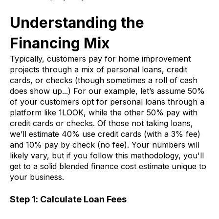
Understanding the
Financing Mix
Typically, customers pay for home improvement
projects through a mix of personal loans, credit
cards, or checks (though sometimes a roll of cash
does show up...) For our example, let’s assume 50%
of your customers opt for personal loans through a
platform like 1LOOK, while the other 50% pay with
credit cards or checks. Of those not taking loans,
we’ll estimate 40% use credit cards (with a 3% fee)
and 10% pay by check (no fee). Your numbers will
likely vary, but if you follow this methodology, you'll
get to a solid blended finance cost estimate unique to
your business.
Step 1: Calculate Loan Fees