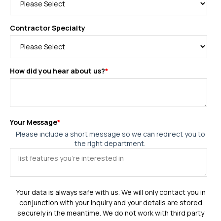
Contractor Specialty
How did you hear about us?
*
Your Message
*
Please include a short message so we can redirect you to
the right department.
Your data is always safe with us. We will only contact you in
conjunction with your inquiry and your details are stored
securely in the meantime. We do not work with third party