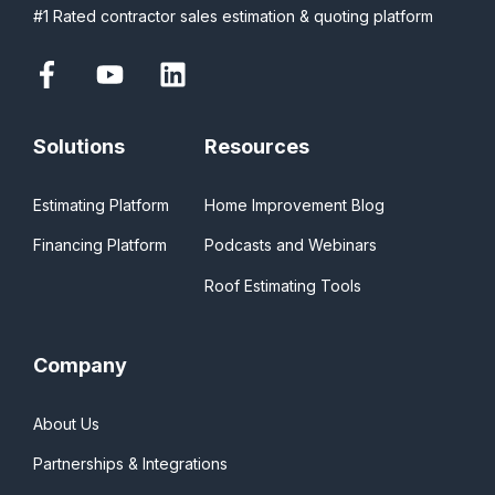
#1 Rated contractor sales estimation & quoting platform
Solutions
Resources
Estimating Platform
Home Improvement Blog
Financing Platform
Podcasts and Webinars
Roof Estimating Tools
Company
About Us
Partnerships & Integrations