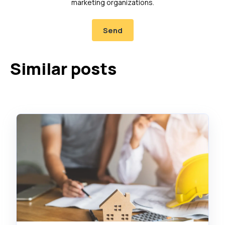
marketing organizations.
Similar posts