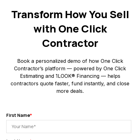
Transform How You Sell
with One Click
Contractor
Book a personalized demo of how One Click
Contractor’s platform — powered by One Click
Estimating and 1LOOK® Financing — helps
contractors quote faster, fund instantly, and close
more deals.
First Name
*