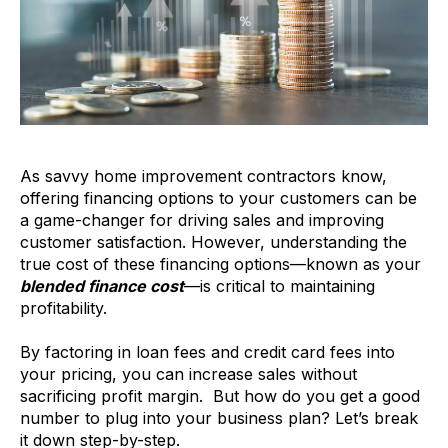
As savvy home improvement contractors know,
offering financing options to your customers can be
a game-changer for driving sales and improving
customer satisfaction. However, understanding the
true cost of these financing options—known as your
blended finance cost
—is critical to maintaining
profitability.
By factoring in loan fees and credit card fees into
your pricing, you can increase sales without
sacrificing profit margin. But how do you get a good
number to plug into your business plan? Let’s break
it down step-by-step.