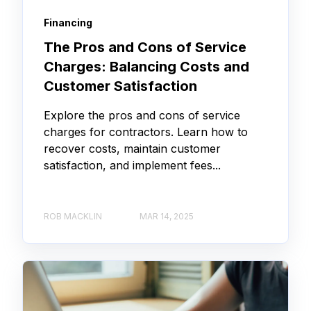
Financing
The Pros and Cons of Service
Charges: Balancing Costs and
Customer Satisfaction
Explore the pros and cons of service
charges for contractors. Learn how to
recover costs, maintain customer
satisfaction, and implement fees...
ROB MACKLIN
MAR 14, 2025