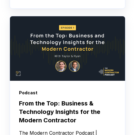
Podcast
From the Top: Business &
Technology Insights for the
Modern Contractor
The Modern Contractor Podcast |